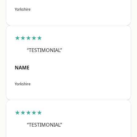
Yorkshire
★★★★★
“TESTIMONIAL”
NAME
Yorkshire
★★★★★
“TESTIMONIAL”