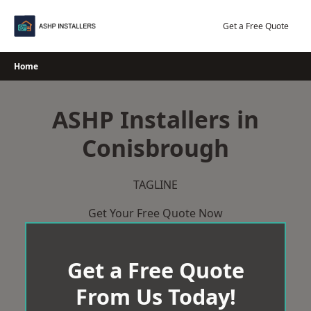
Skip
to
Get a Free Quote
content
Home
ASHP Installers in
Conisbrough
TAGLINE
Get Your Free Quote Now
Get a Free Quote
From Us Today!