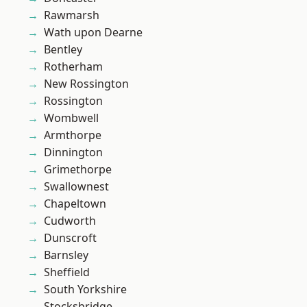
Rawmarsh
Wath upon Dearne
Bentley
Rotherham
New Rossington
Rossington
Wombwell
Armthorpe
Dinnington
Grimethorpe
Swallownest
Chapeltown
Cudworth
Dunscroft
Barnsley
Sheffield
South Yorkshire
Stocksbridge