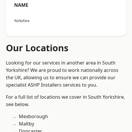
NAME
Yorkshire
Our Locations
Looking for our services in another area in South
Yorkshire? We are proud to work nationally across
the UK, allowing us to ensure we can provide our
specialist ASHP Installers services to you.
For a full list of locations we cover in South Yorkshire,
see below.
Mexborough
Maltby
Doncaster