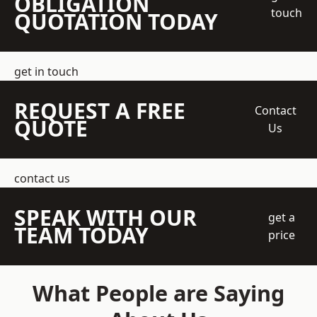
OBLIGATION
touch
QUOTATION TODAY
get in touch
REQUEST A FREE
Contact
QUOTE
Us
contact us
SPEAK WITH OUR
get a
TEAM TODAY
price
What People are Saying