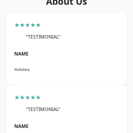
About Us
★★★★★
“TESTIMONIAL”
NAME
Yorkshire
★★★★★
“TESTIMONIAL”
NAME