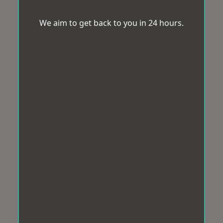
We aim to get back to you in 24 hours.