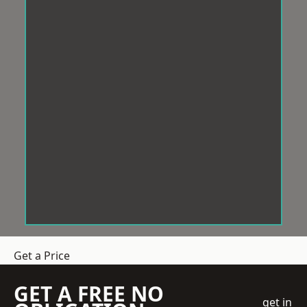
Get a Price
GET A FREE NO
get in