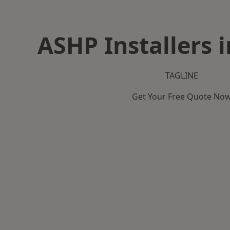
ASHP Installers i
TAGLINE
Get Your Free Quote No