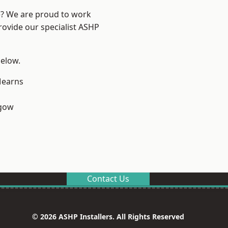
re? We are proud to work
rovide our specialist ASHP
below.
earns
sgow
Contact Us
© 2026 ASHP Installers. All Rights Reserved