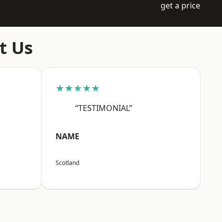
get a price
t Us
★★★★★
“TESTIMONIAL”
NAME
Scotland