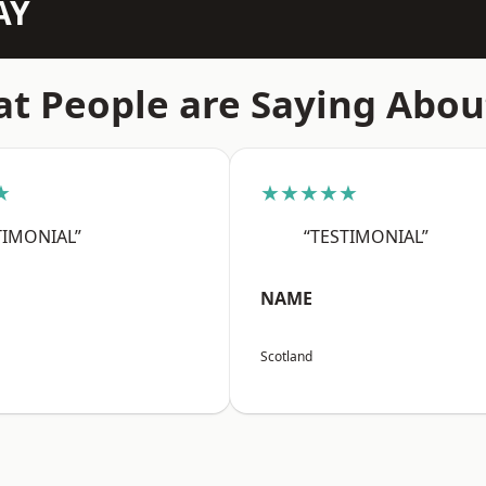
AY
t People are Saying Abou
★
★★★★★
TIMONIAL”
“TESTIMONIAL”
NAME
Scotland