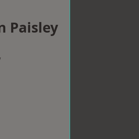
n Paisley
w