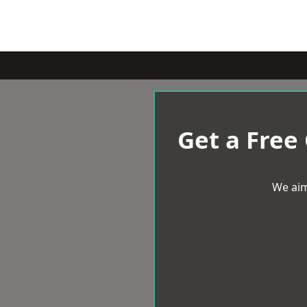
Get a Free
We aim