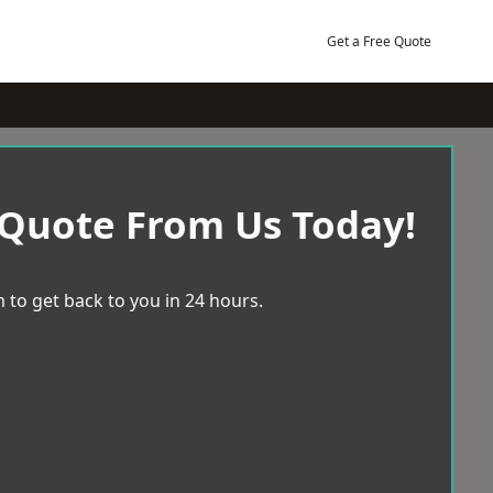
Get a Free Quote
 Quote From Us Today!
 to get back to you in 24 hours.