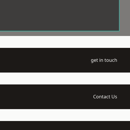
get in touch
Contact Us