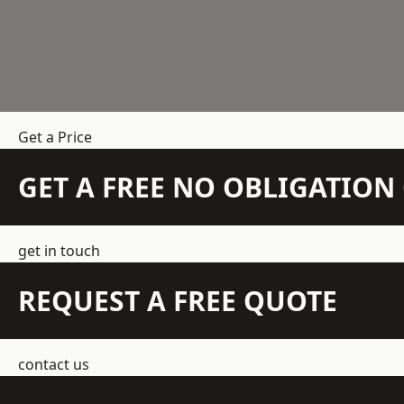
Get a Price
GET A FREE NO OBLIGATIO
get in touch
REQUEST A FREE QUOTE
contact us