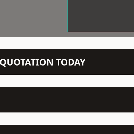
N QUOTATION TODAY