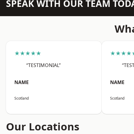
SPEAK WITH OUR TEAM TOD
Wha
★★★★★
★★★★
“TESTIMONIAL”
“TES
NAME
NAME
Scotland
Scotland
Our Locations