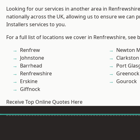
Looking for our services in another area in Renfrewshi
nationally across the UK, allowing us to ensure we can p
Installers services to you.
For a full list of locations we cover in Renfrewshire, see 
Renfrew
Newton M
Johnstone
Clarkston
Barrhead
Port Gla
Renfrewshire
Greenock
Erskine
Gourock
Giffnock
Receive Top Online Quotes Here