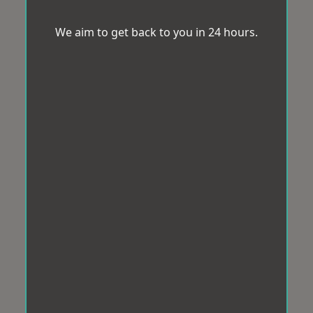
We aim to get back to you in 24 hours.