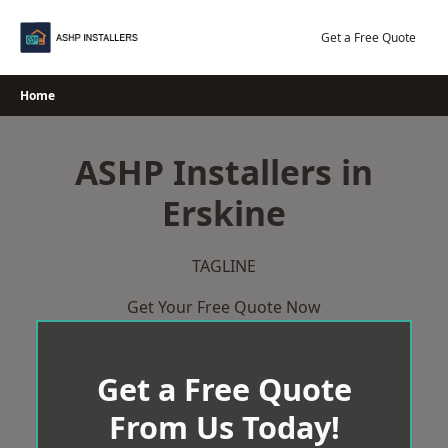
Skip
to
Get a Free Quote
content
Home
ASHP Installers in
Erskine
TAGLINE
Get Your Free Quote Now
Get a Free Quote
From Us Today!