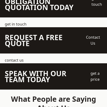
OBLIGATION
touch
QUOTATION TODAY
get in touch
REQUEST A FREE
Contact
QUOTE
Us
contact us
SPEAK WITH OUR
get a
TEAM TODAY
price
What People are Saying