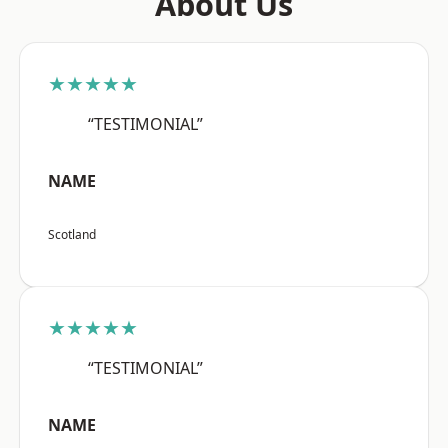
About Us
★★★★★
“TESTIMONIAL”
NAME
Scotland
★★★★★
“TESTIMONIAL”
NAME