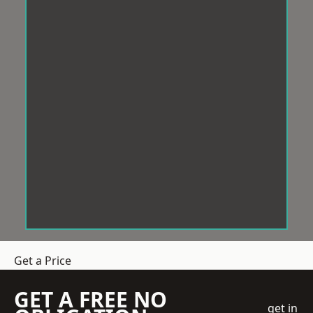
Get a Price
GET A FREE NO
get in