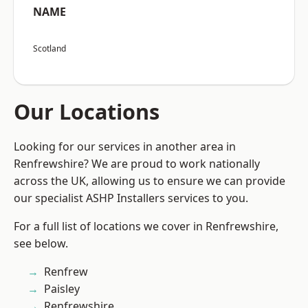
NAME
Scotland
Our Locations
Looking for our services in another area in
Renfrewshire? We are proud to work nationally
across the UK, allowing us to ensure we can provide
our specialist ASHP Installers services to you.
For a full list of locations we cover in Renfrewshire,
see below.
Renfrew
Paisley
Renfrewshire