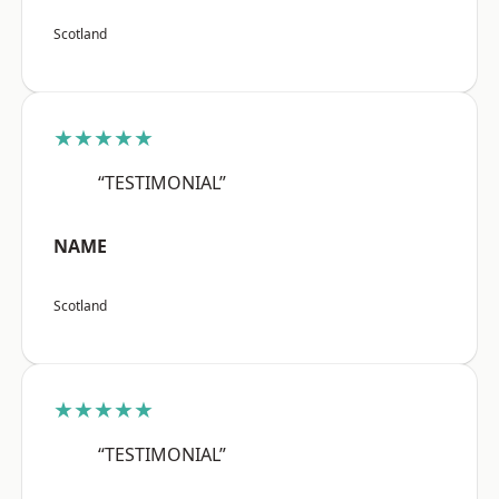
Scotland
★★★★★
“TESTIMONIAL”
NAME
Scotland
★★★★★
“TESTIMONIAL”