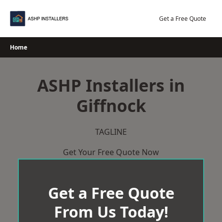
Skip
to
Get a Free Quote
content
Home
ASHP Installers in
Giffnock
TAGLINE
Get Your Free Quote Now
Get a Free Quote
From Us Today!