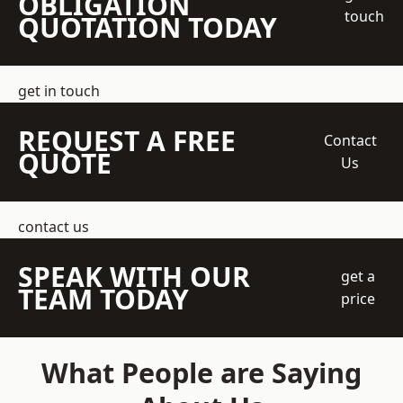
OBLIGATION
touch
QUOTATION TODAY
get in touch
REQUEST A FREE
Contact
QUOTE
Us
contact us
SPEAK WITH OUR
get a
TEAM TODAY
price
What People are Saying