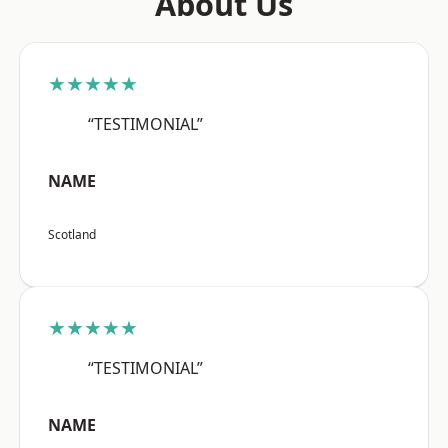
About Us
★★★★★
“TESTIMONIAL”
NAME
Scotland
★★★★★
“TESTIMONIAL”
NAME