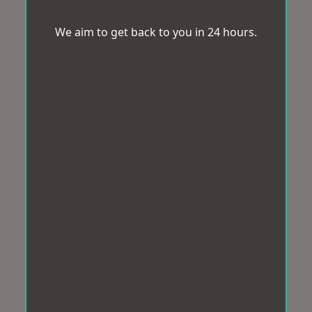
We aim to get back to you in 24 hours.