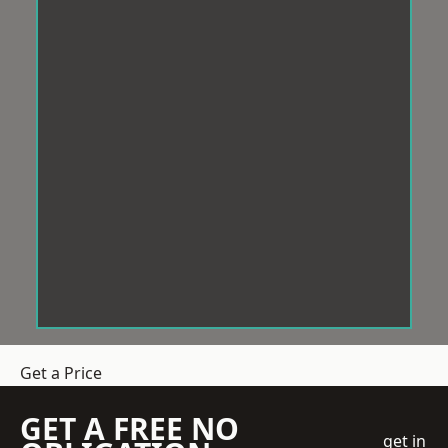
Get a Price
GET A FREE NO
get in