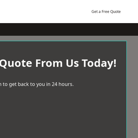
Get a Free Quote
 Quote From Us Today!
 to get back to you in 24 hours.