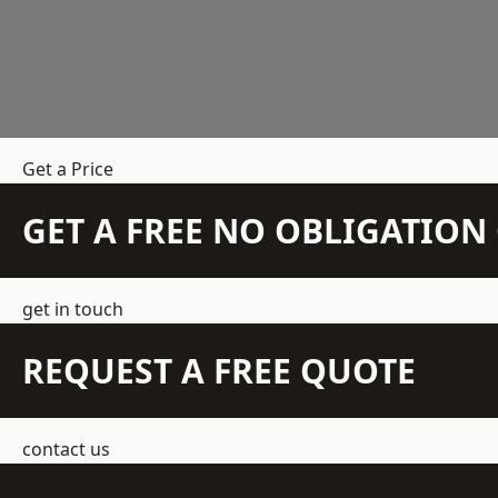
Get a Price
GET A FREE NO OBLIGATIO
get in touch
REQUEST A FREE QUOTE
contact us