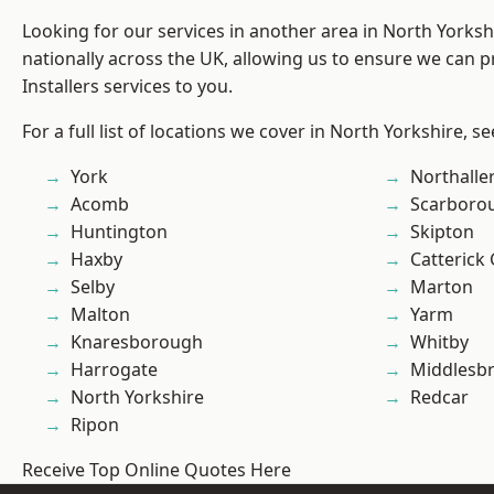
Looking for our services in another area in North Yorks
nationally across the UK, allowing us to ensure we can p
Installers services to you.
For a full list of locations we cover in North Yorkshire, s
York
Northalle
Acomb
Scarboro
Huntington
Skipton
Haxby
Catterick
Selby
Marton
Malton
Yarm
Knaresborough
Whitby
Harrogate
Middlesb
North Yorkshire
Redcar
Ripon
Receive Top Online Quotes Here