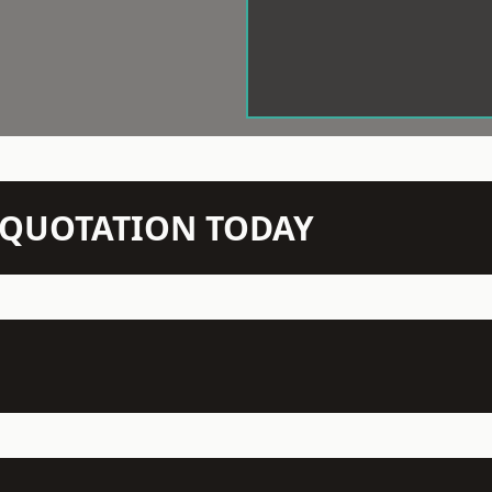
N QUOTATION TODAY