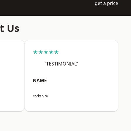
get a price
t Us
★★★★★
“TESTIMONIAL”
NAME
Yorkshire