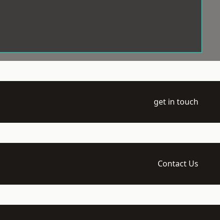
get in touch
Contact Us