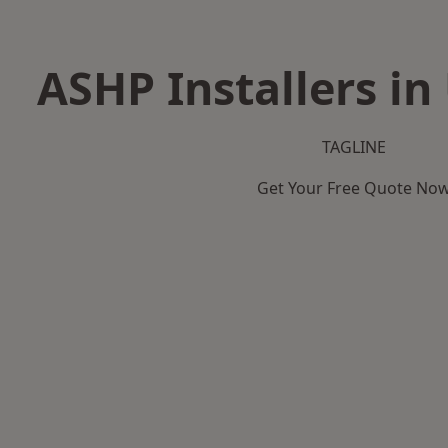
ASHP Installers in
TAGLINE
Get Your Free Quote No