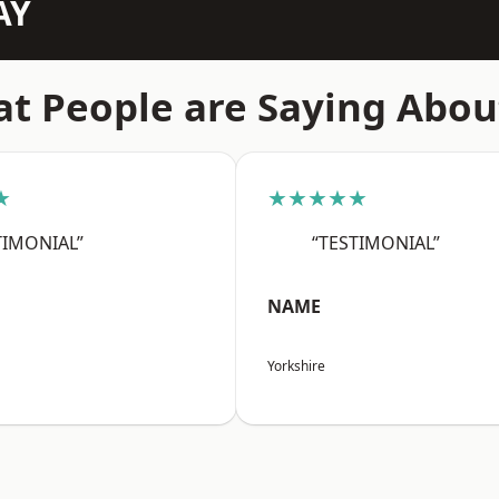
AY
t People are Saying Abou
★
★★★★★
TIMONIAL”
“TESTIMONIAL”
NAME
Yorkshire