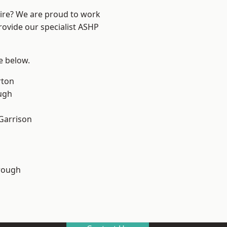
hire? We are proud to work
rovide our specialist ASHP
ee below.
rton
ugh
 Garrison
rough