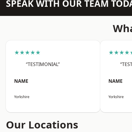
SPEAK WITH OUR TEAM TOD
Wha
★★★★★
★★★★
“TESTIMONIAL”
“TES
NAME
NAME
Yorkshire
Yorkshire
Our Locations