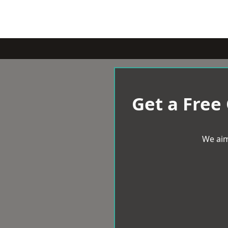
Get a Free
We aim