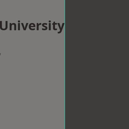
 University
w