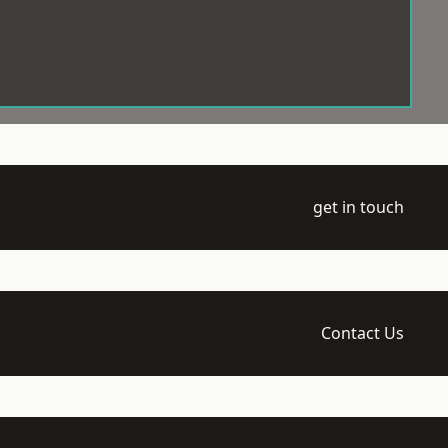
get in touch
Contact Us