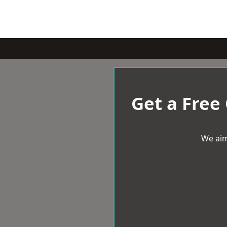
Get a Free
We aim