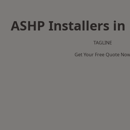
ASHP Installers in
TAGLINE
Get Your Free Quote No