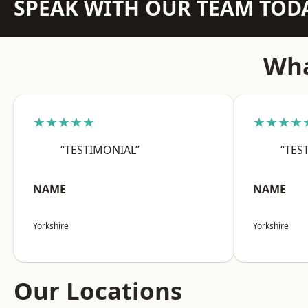
SPEAK WITH OUR TEAM TOD
Wha
★★★★★
★★★★
“TESTIMONIAL”
“TES
NAME
NAME
Yorkshire
Yorkshire
Our Locations