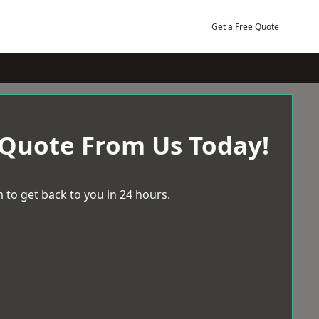
Get a Free Quote
 Quote From Us Today!
 to get back to you in 24 hours.