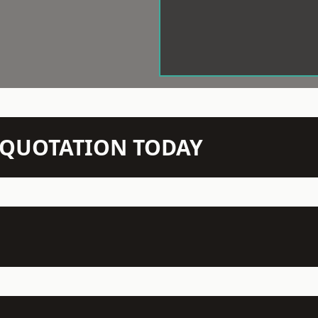
N QUOTATION TODAY