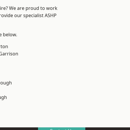
hire? We are proud to work
rovide our specialist ASHP
ee below.
rton
 Garrison
rough
ugh