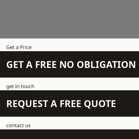
Get a Price
GET A FREE NO OBLIGATIO
get in touch
REQUEST A FREE QUOTE
contact us