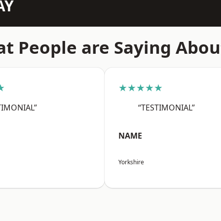
AY
t People are Saying Abou
★
★★★★★
TIMONIAL”
“TESTIMONIAL”
NAME
Yorkshire