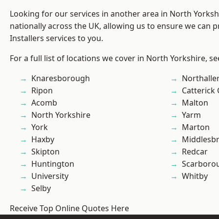
Looking for our services in another area in North Yorks
nationally across the UK, allowing us to ensure we can p
Installers services to you.
For a full list of locations we cover in North Yorkshire, s
Knaresborough
Northalle
Ripon
Catterick
Acomb
Malton
North Yorkshire
Yarm
York
Marton
Haxby
Middlesb
Skipton
Redcar
Huntington
Scarboro
University
Whitby
Selby
Receive Top Online Quotes Here