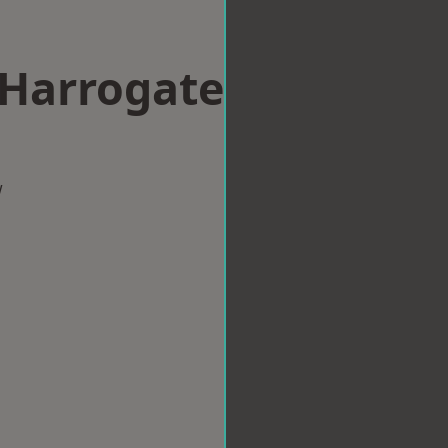
 Harrogate
w