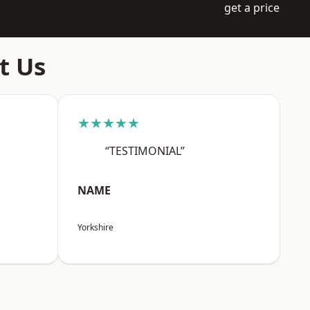
get a price
t Us
★★★★★
“TESTIMONIAL”
NAME
Yorkshire