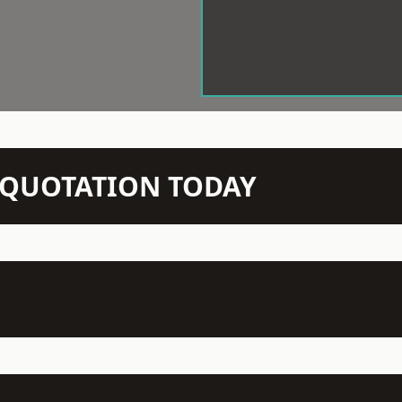
N QUOTATION TODAY