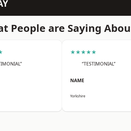
AY
t People are Saying Abou
★
★★★★★
TIMONIAL”
“TESTIMONIAL”
NAME
Yorkshire