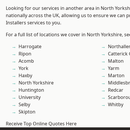
Looking for our services in another area in North Yorks
nationally across the UK, allowing us to ensure we can p
Installers services to you.
For a full list of locations we cover in North Yorkshire, s
Harrogate
Northalle
Ripon
Catterick
Acomb
Malton
York
Yarm
Haxby
Marton
North Yorkshire
Middlesb
Huntington
Redcar
University
Scarboro
Selby
Whitby
Skipton
Receive Top Online Quotes Here