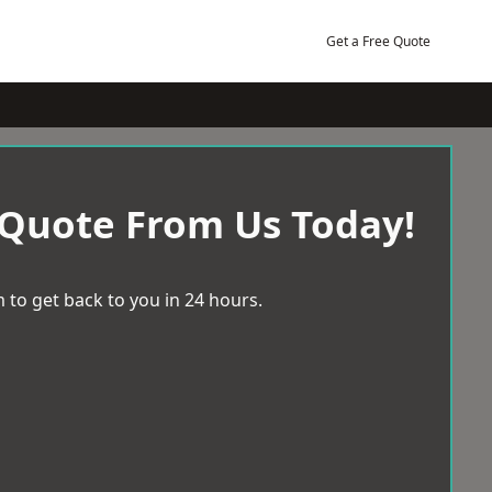
Get a Free Quote
 Quote From Us Today!
 to get back to you in 24 hours.