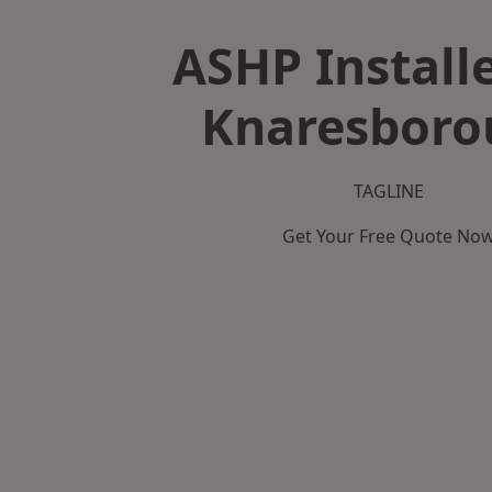
ASHP Installe
Knaresboro
TAGLINE
Get Your Free Quote No