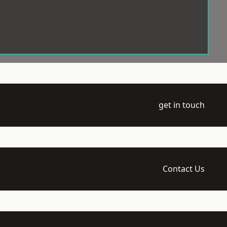
get in touch
Contact Us