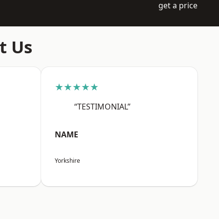
get a price
t Us
★★★★★
“TESTIMONIAL”
NAME
Yorkshire