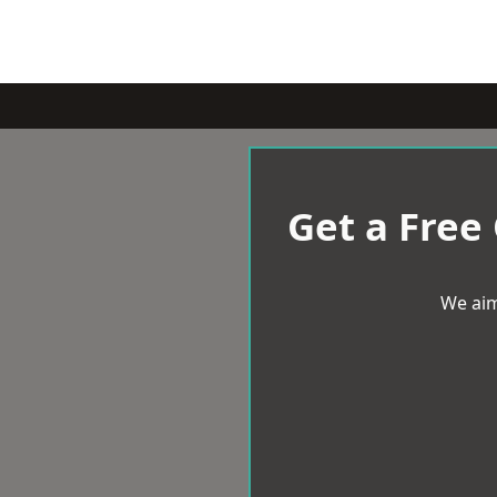
Get a Free
We aim