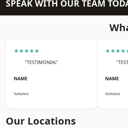
SPEAK WITH OUR TEAM TOD
Wha
★★★★★
★★★★
“TESTIMONIAL”
“TES
NAME
NAME
Yorkshire
Yorkshire
Our Locations