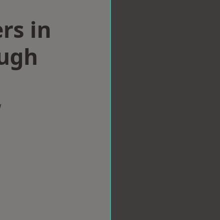
rs in
ugh
w