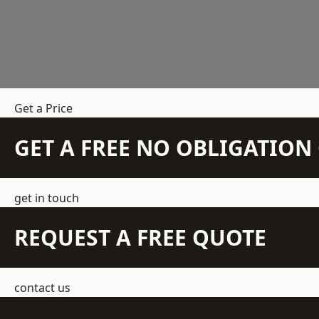
Get a Price
GET A FREE NO OBLIGATIO
get in touch
REQUEST A FREE QUOTE
contact us