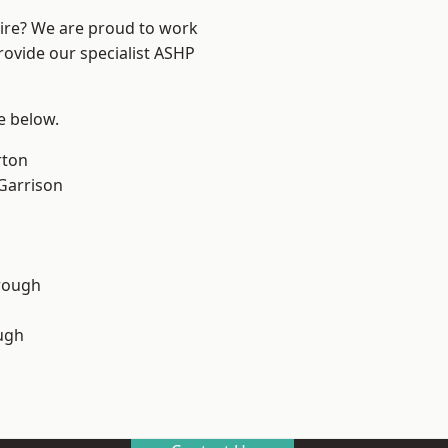
hire? We are proud to work
rovide our specialist ASHP
ee below.
rton
 Garrison
rough
ugh