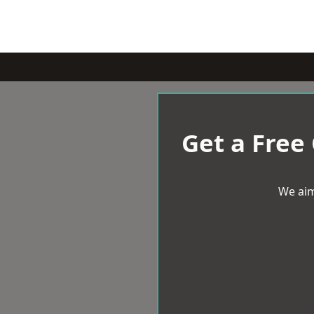
Get a Free
We aim