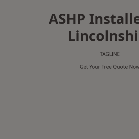
ASHP Installe
Lincolnshi
TAGLINE
Get Your Free Quote No