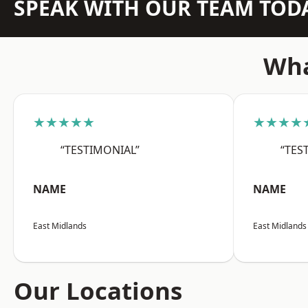
SPEAK WITH OUR TEAM TOD
Wha
★★★★★
★★★★
“TESTIMONIAL”
“TES
NAME
NAME
East Midlands
East Midlands
Our Locations