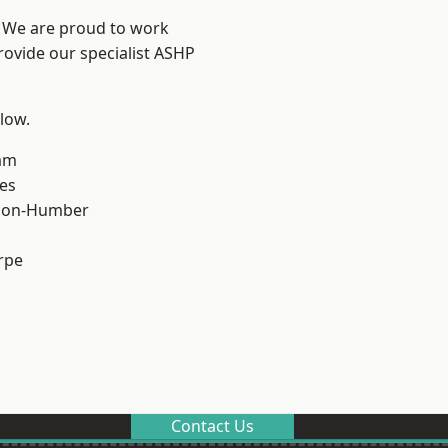
e? We are proud to work
rovide our specialist ASHP
elow.
am
es
pon-Humber
rpe
Contact Us