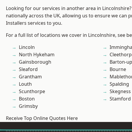
Looking for our services in another area in Lincolnshir
nationally across the UK, allowing us to ensure we can p
Installers services to you.
For a full list of locations we cover in Lincolnshire, see b
Lincoln
Immingh
North Hykeham
Cleethorp
Gainsborough
Barton-u
Sleaford
Bourne
Grantham
Mabletho
Louth
Spalding
Scunthorpe
Skegness
Boston
Stamford
Grimsby
Receive Top Online Quotes Here