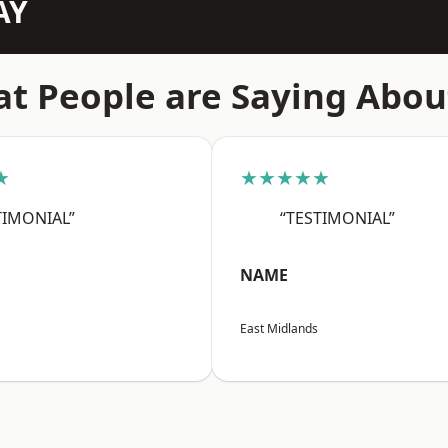
AY
t People are Saying Abou
★
★★★★★
TIMONIAL”
“TESTIMONIAL”
NAME
East Midlands