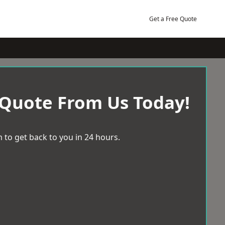
Get a Free Quote
 Quote From Us Today!
 to get back to you in 24 hours.