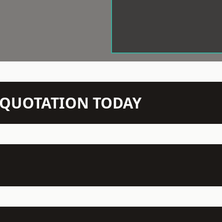
N QUOTATION TODAY