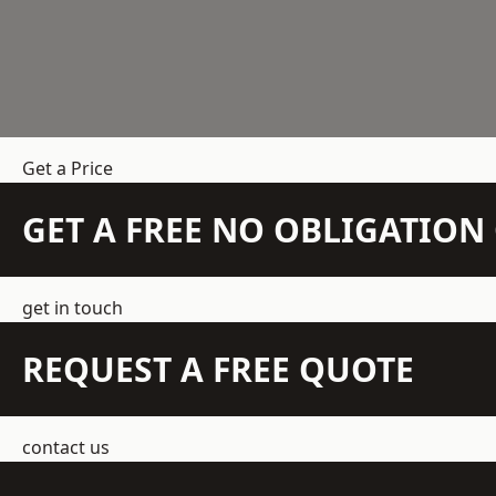
Get a Price
GET A FREE NO OBLIGATIO
get in touch
REQUEST A FREE QUOTE
contact us