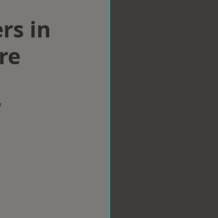
rs in
re
w