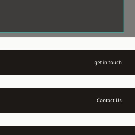
get in touch
Contact Us