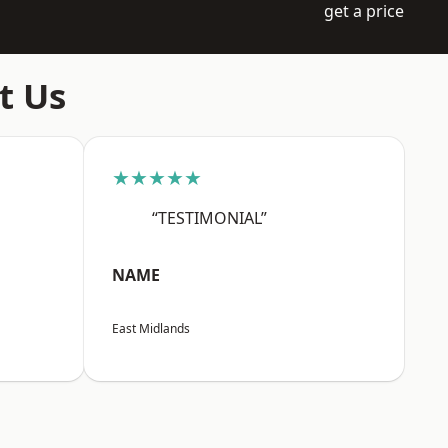
get a price
t Us
★★★★★
“TESTIMONIAL”
NAME
East Midlands