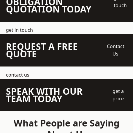
OBLIGATION
touch
QUOTATION TODAY
get in touch
REQUEST A FREE
Contact
QUOTE
Us
contact us
SPEAK WITH OUR
get a
TEAM TODAY
price
What People are Saying