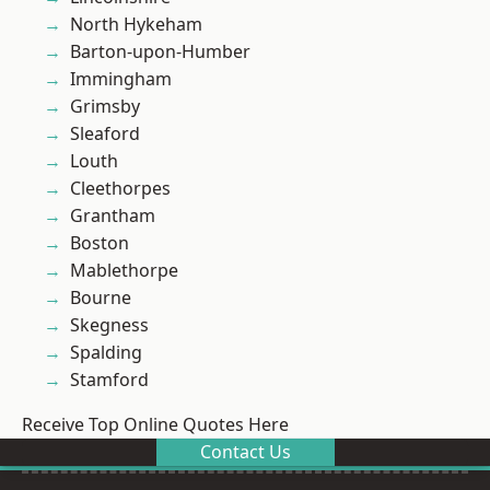
North Hykeham
Barton-upon-Humber
Immingham
Grimsby
Sleaford
Louth
Cleethorpes
Grantham
Boston
Mablethorpe
Bourne
Skegness
Spalding
Stamford
Receive Top Online Quotes Here
Contact Us