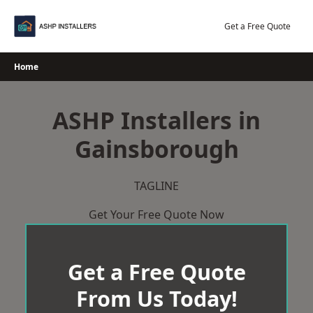
Skip
to
Get a Free Quote
content
Home
ASHP Installers in
Gainsborough
TAGLINE
Get Your Free Quote Now
Get a Free Quote
From Us Today!