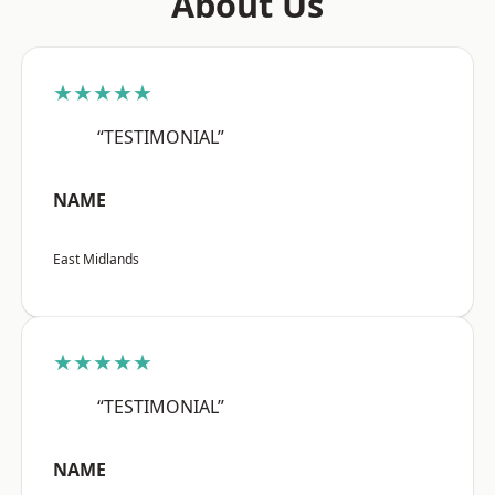
About Us
★★★★★
“TESTIMONIAL”
NAME
East Midlands
★★★★★
“TESTIMONIAL”
NAME