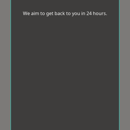
We aim to get back to you in 24 hours.