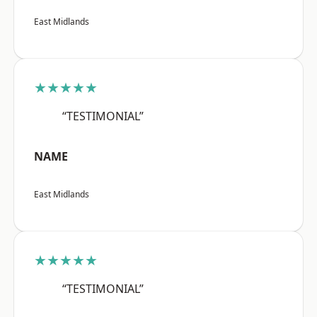
East Midlands
★★★★★
“TESTIMONIAL”
NAME
East Midlands
★★★★★
“TESTIMONIAL”