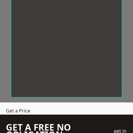
Get a Price
GET A FREE NO
get in