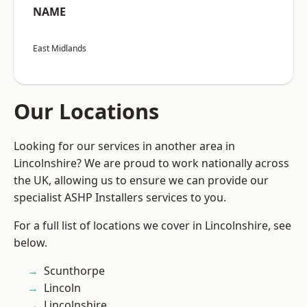
NAME
East Midlands
Our Locations
Looking for our services in another area in
Lincolnshire? We are proud to work nationally across
the UK, allowing us to ensure we can provide our
specialist ASHP Installers services to you.
For a full list of locations we cover in Lincolnshire, see
below.
Scunthorpe
Lincoln
Lincolnshire