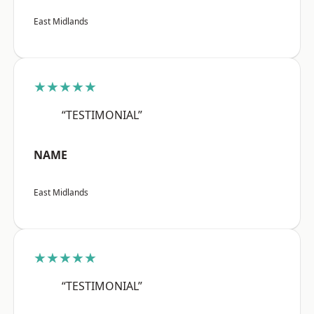
East Midlands
★★★★★
“TESTIMONIAL”
NAME
East Midlands
★★★★★
“TESTIMONIAL”