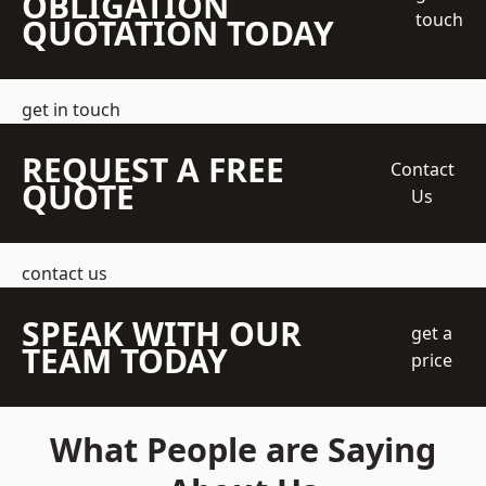
OBLIGATION
touch
QUOTATION TODAY
get in touch
REQUEST A FREE
Contact
QUOTE
Us
contact us
SPEAK WITH OUR
get a
TEAM TODAY
price
What People are Saying