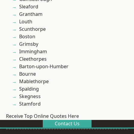
Sleaford
Grantham
Louth
Scunthorpe
Boston
Grimsby
Immingham
Cleethorpes
Barton-upon-Humber
Bourne
Mablethorpe
Spalding
Skegness
Stamford
Receive Top Online Quotes Here
Contact Us