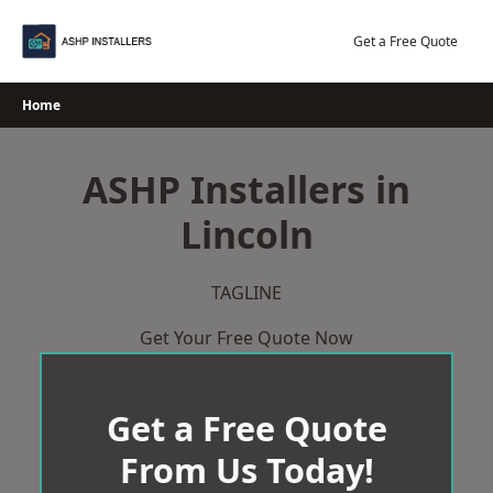
Skip
to
Get a Free Quote
content
Home
ASHP Installers in
Lincoln
TAGLINE
Get Your Free Quote Now
Get a Free Quote
From Us Today!