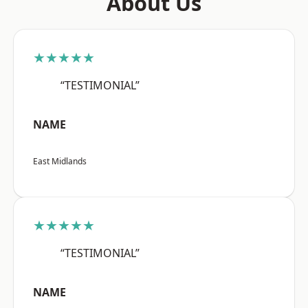
About Us
★★★★★
“TESTIMONIAL”
NAME
East Midlands
★★★★★
“TESTIMONIAL”
NAME