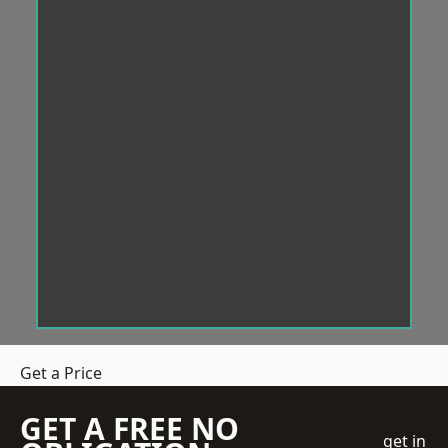
Get a Price
GET A FREE NO
get in