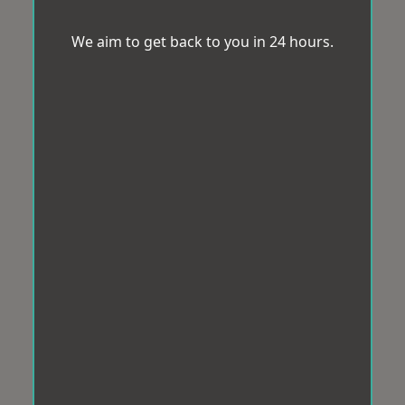
We aim to get back to you in 24 hours.