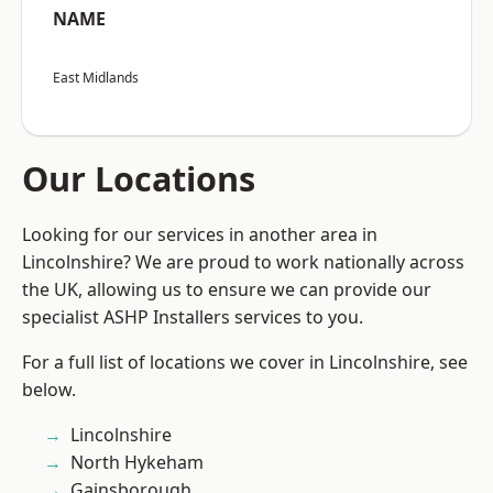
NAME
East Midlands
Our Locations
Looking for our services in another area in
Lincolnshire? We are proud to work nationally across
the UK, allowing us to ensure we can provide our
specialist ASHP Installers services to you.
For a full list of locations we cover in Lincolnshire, see
below.
Lincolnshire
North Hykeham
Gainsborough