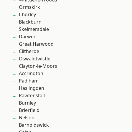
Ormskirk
Chorley
Blackburn
Skelmersdale
Darwen
Great Harwood
Clitheroe
Oswaldtwistle
Clayton-le-Moors
Accrington
Padiham
Haslingden
Rawtenstall
Burnley
Brierfield
Nelson
Barnoldswick