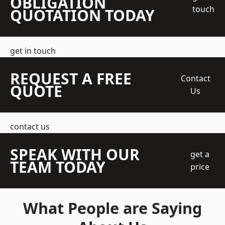
OBLIGATION
touch
QUOTATION TODAY
get in touch
REQUEST A FREE
Contact
QUOTE
Us
contact us
SPEAK WITH OUR
get a
TEAM TODAY
price
What People are Saying