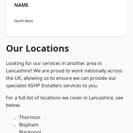
NAME
North West
Our Locations
Looking for our services in another area in
Lancashire? We are proud to work nationally across
the UK, allowing us to ensure we can provide our
specialist ASHP Installers services to you.
For a full list of locations we cover in Lancashire, see
below.
Thornton
Bispham
Blackpool