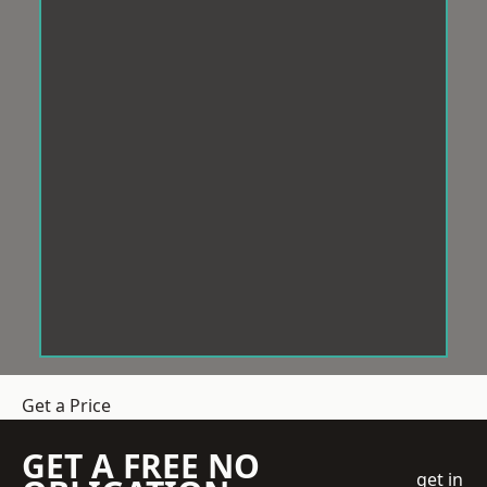
Get a Price
GET A FREE NO
get in