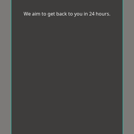
We aim to get back to you in 24 hours.