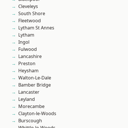
Cleveleys
South Shore
Fleetwood
Lytham St Annes
Lytham
Ingol
Fulwood
Lancashire
Preston
Heysham
Walton-Le-Dale
Bamber Bridge
Lancaster
Leyland
Morecambe
Clayton-le-Woods
Burscough
Whittle-le-Woods