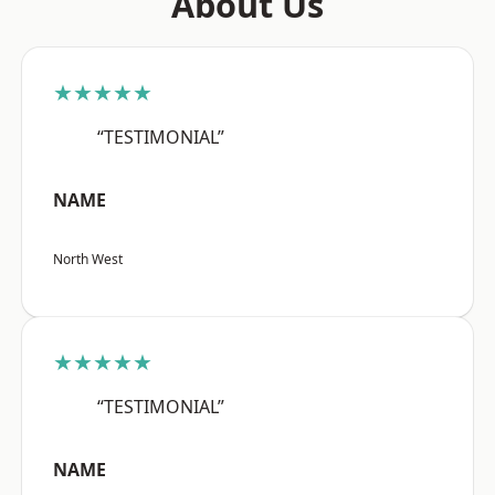
About Us
★★★★★
“TESTIMONIAL”
NAME
North West
★★★★★
“TESTIMONIAL”
NAME