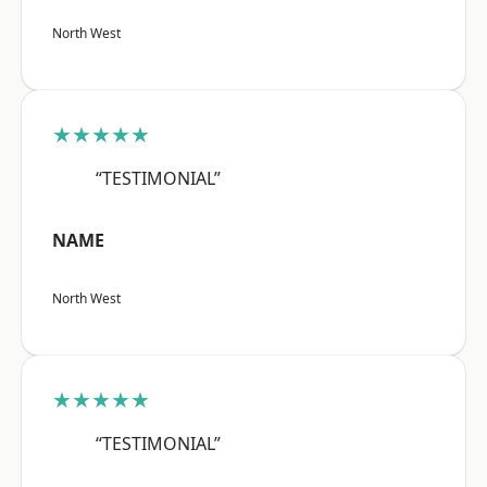
North West
★★★★★
“TESTIMONIAL”
NAME
North West
★★★★★
“TESTIMONIAL”