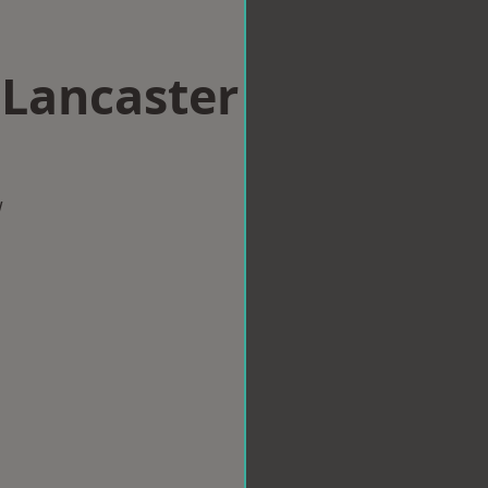
 Lancaster
w