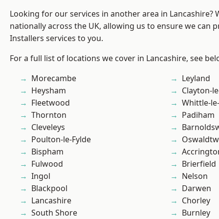
Looking for our services in another area in Lancashire?
nationally across the UK, allowing us to ensure we can p
Installers services to you.
For a full list of locations we cover in Lancashire, see bel
Morecambe
Leyland
Heysham
Clayton-l
Fleetwood
Whittle-l
Thornton
Padiham
Cleveleys
Barnolds
Poulton-le-Fylde
Oswaldtwi
Bispham
Accringto
Fulwood
Brierfield
Ingol
Nelson
Blackpool
Darwen
Lancashire
Chorley
South Shore
Burnley