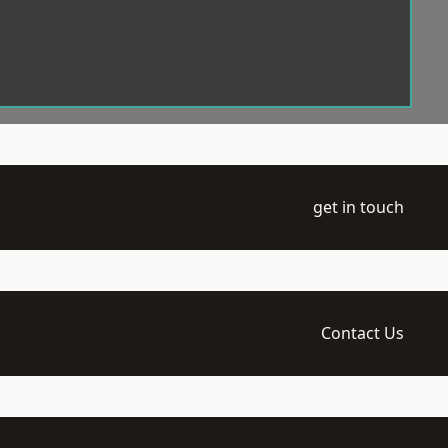
get in touch
Contact Us