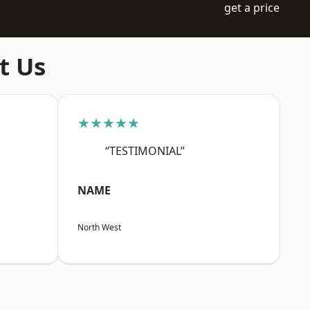
get a price
t Us
★★★★★
“TESTIMONIAL”
NAME
North West