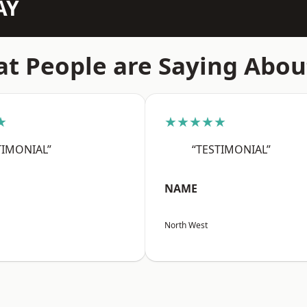
AY
t People are Saying Abou
★
★★★★★
TIMONIAL”
“TESTIMONIAL”
NAME
North West