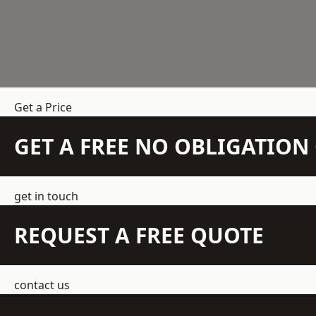
Get a Price
GET A FREE NO OBLIGATIO
get in touch
REQUEST A FREE QUOTE
contact us