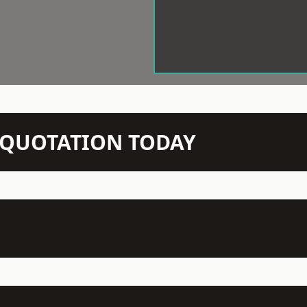
N QUOTATION TODAY