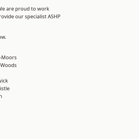
 We are proud to work
rovide our specialist ASHP
ow.
e-Moors
e-Woods
wick
stle
n