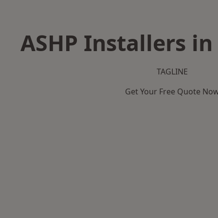
ASHP Installers in
TAGLINE
Get Your Free Quote No