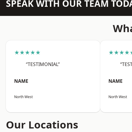
SPEAK WITH OUR TEAM TOD
Wha
★★★★★
★★★★
“TESTIMONIAL”
“TES
NAME
NAME
North West
North West
Our Locations