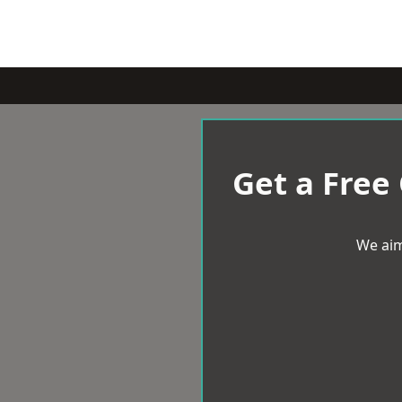
Get a Free
We aim