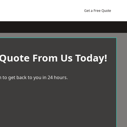
Get a Free Quote
 Quote From Us Today!
 to get back to you in 24 hours.