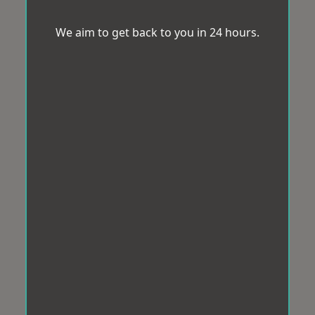
We aim to get back to you in 24 hours.