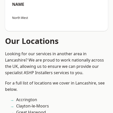
NAME
North West
Our Locations
Looking for our services in another area in
Lancashire? We are proud to work nationally across
the UK, allowing us to ensure we can provide our
specialist ASHP Installers services to you.
For a full list of locations we cover in Lancashire, see
below.
Accrington
Clayton-le-Moors
Great Harwood