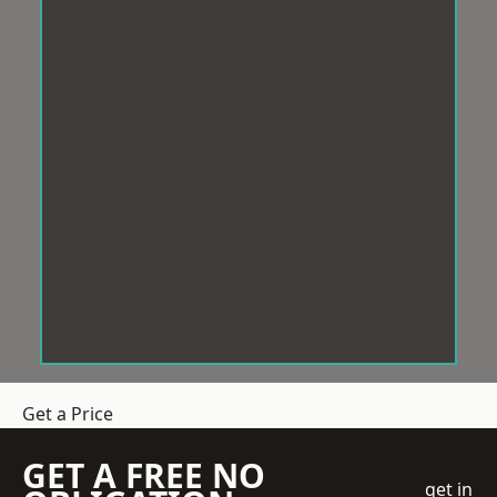
Get a Price
GET A FREE NO
get in