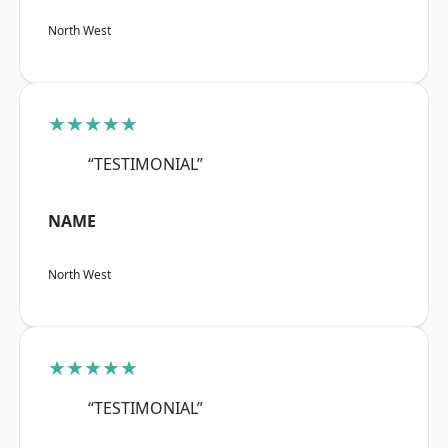
North West
★★★★★
“TESTIMONIAL”
NAME
North West
★★★★★
“TESTIMONIAL”