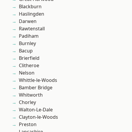
Blackburn
Haslingden
Darwen
Rawtenstall
Padiham
Burnley
Bacup
Brierfield
Clitheroe
Nelson
Whittle-le-Woods
Bamber Bridge
Whitworth
Chorley
Walton-Le-Dale
Clayton-le-Woods
Preston
Lancashire