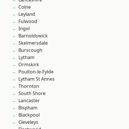
Colne
Leyland
Fulwood
Ingol
Barnoldswick
Skelmersdale
Burscough
Lytham
Ormskirk
Poulton-le-Fylde
Lytham St Annes
Thornton
South Shore
Lancaster
Bispham
Blackpool
Cleveleys