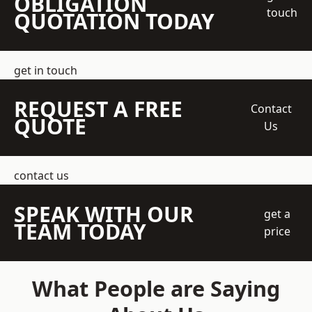
OBLIGATION
touch
QUOTATION TODAY
get in touch
REQUEST A FREE
Contact
QUOTE
Us
contact us
SPEAK WITH OUR
get a
TEAM TODAY
price
What People are Saying