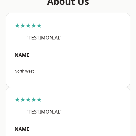
About Us
★★★★★
“TESTIMONIAL”
NAME
North West
★★★★★
“TESTIMONIAL”
NAME