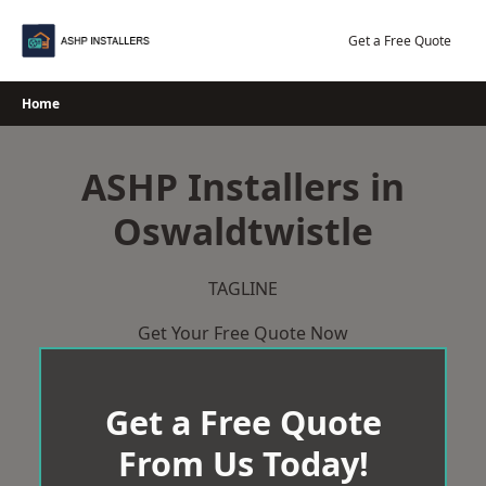
Skip
to
Get a Free Quote
content
Home
ASHP Installers in
Oswaldtwistle
TAGLINE
Get Your Free Quote Now
Get a Free Quote
From Us Today!