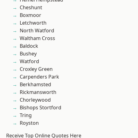
Cheshunt
Boxmoor
Letchworth
North Watford
Waltham Cross
Baldock
Bushey
Watford
Croxley Green
Carpenders Park
Berkhamsted
Rickmansworth
Chorleywood
Bishops Stortford
Tring
Royston
Receive Top Online Quotes Here