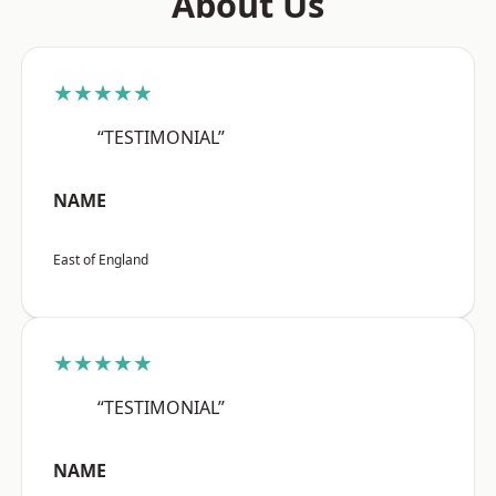
About Us
★★★★★
“TESTIMONIAL”
NAME
East of England
★★★★★
“TESTIMONIAL”
NAME