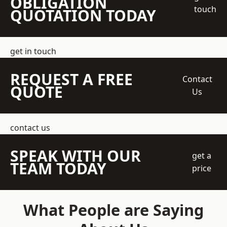
OBLIGATION
touch
QUOTATION TODAY
get in touch
REQUEST A FREE
Contact
QUOTE
Us
contact us
SPEAK WITH OUR
get a
TEAM TODAY
price
What People are Saying