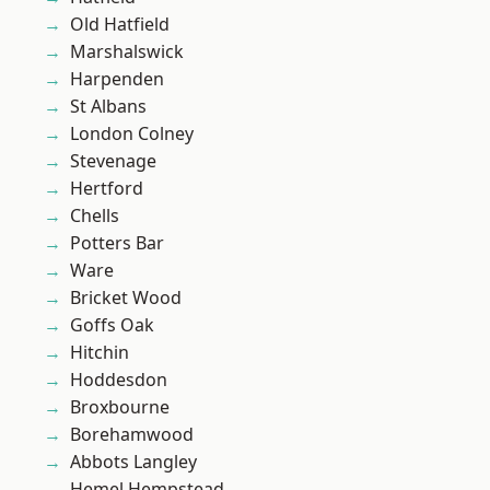
Old Hatfield
Marshalswick
Harpenden
St Albans
London Colney
Stevenage
Hertford
Chells
Potters Bar
Ware
Bricket Wood
Goffs Oak
Hitchin
Hoddesdon
Broxbourne
Borehamwood
Abbots Langley
Hemel Hempstead