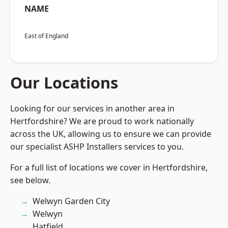
NAME
East of England
Our Locations
Looking for our services in another area in
Hertfordshire? We are proud to work nationally
across the UK, allowing us to ensure we can provide
our specialist ASHP Installers services to you.
For a full list of locations we cover in Hertfordshire,
see below.
Welwyn Garden City
Welwyn
Hatfield