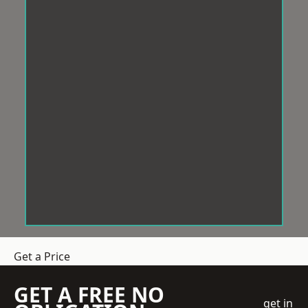
Get a Price
GET A FREE NO
get in