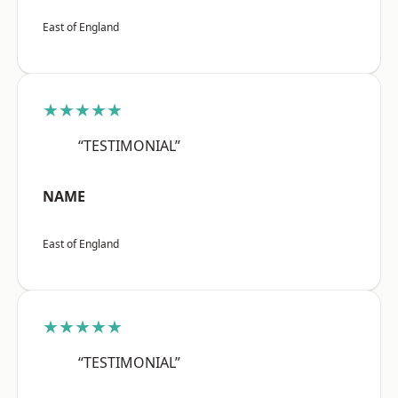
East of England
★★★★★
“TESTIMONIAL”
NAME
East of England
★★★★★
“TESTIMONIAL”