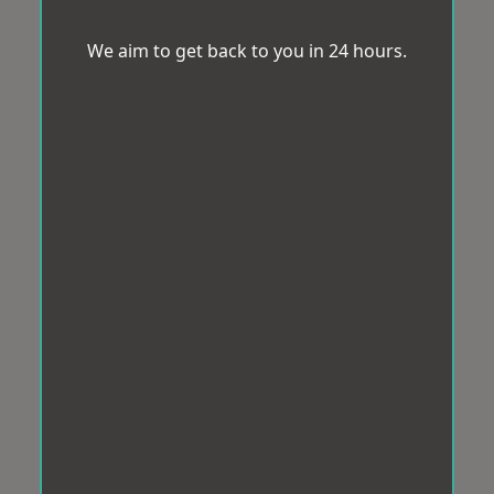
We aim to get back to you in 24 hours.