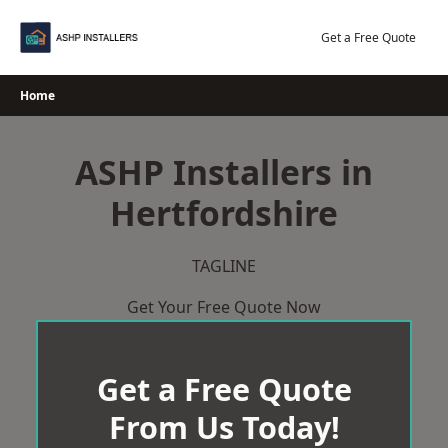
Skip
to
Get a Free Quote
content
Home
ASHP Installers in
Hertfordshire
TAGLINE
Get Your Free Quote Now
Get a Free Quote
From Us Today!