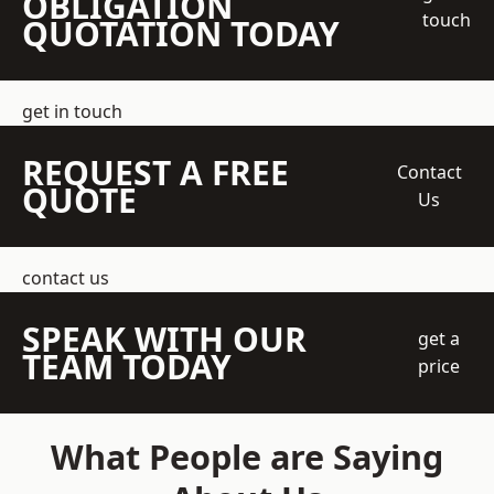
OBLIGATION
touch
QUOTATION TODAY
get in touch
REQUEST A FREE
Contact
QUOTE
Us
contact us
SPEAK WITH OUR
get a
TEAM TODAY
price
What People are Saying