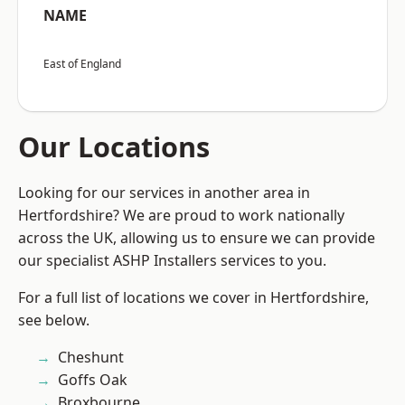
NAME
East of England
Our Locations
Looking for our services in another area in
Hertfordshire? We are proud to work nationally
across the UK, allowing us to ensure we can provide
our specialist ASHP Installers services to you.
For a full list of locations we cover in Hertfordshire,
see below.
Cheshunt
Goffs Oak
Broxbourne