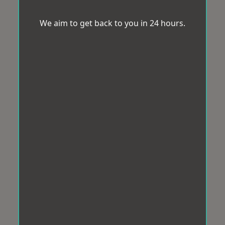
We aim to get back to you in 24 hours.