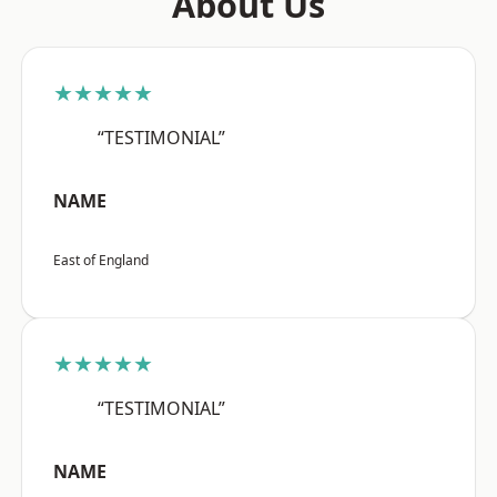
About Us
★★★★★
“TESTIMONIAL”
NAME
East of England
★★★★★
“TESTIMONIAL”
NAME