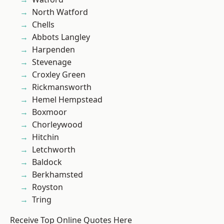
North Watford
Chells
Abbots Langley
Harpenden
Stevenage
Croxley Green
Rickmansworth
Hemel Hempstead
Boxmoor
Chorleywood
Hitchin
Letchworth
Baldock
Berkhamsted
Royston
Tring
Receive Top Online Quotes Here