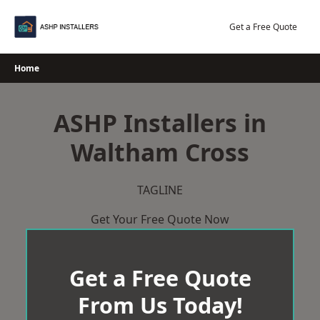
Skip
to
Get a Free Quote
content
Home
ASHP Installers in
Waltham Cross
TAGLINE
Get Your Free Quote Now
Get a Free Quote
From Us Today!