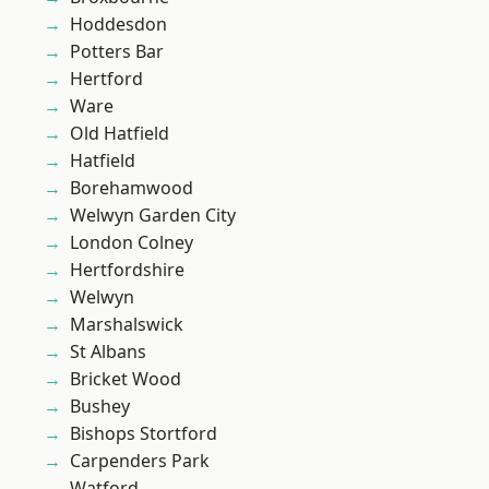
Hoddesdon
Potters Bar
Hertford
Ware
Old Hatfield
Hatfield
Borehamwood
Welwyn Garden City
London Colney
Hertfordshire
Welwyn
Marshalswick
St Albans
Bricket Wood
Bushey
Bishops Stortford
Carpenders Park
Watford