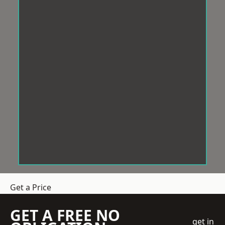
Get a Price
GET A FREE NO
get in