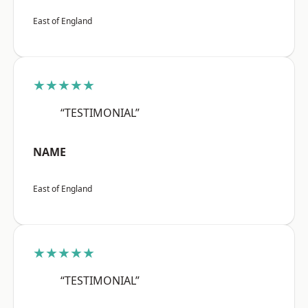
East of England
★★★★★
“TESTIMONIAL”
NAME
East of England
★★★★★
“TESTIMONIAL”