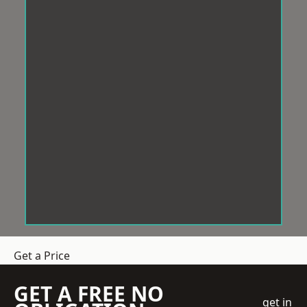
Get a Price
GET A FREE NO
get in