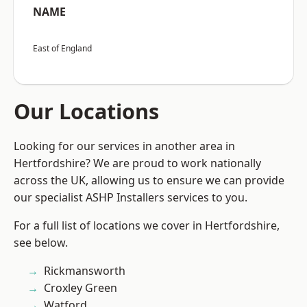
NAME
East of England
Our Locations
Looking for our services in another area in
Hertfordshire? We are proud to work nationally
across the UK, allowing us to ensure we can provide
our specialist ASHP Installers services to you.
For a full list of locations we cover in Hertfordshire,
see below.
Rickmansworth
Croxley Green
Watford