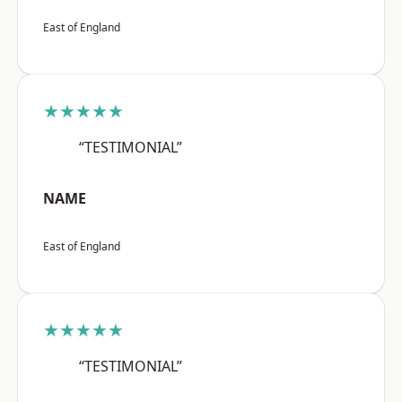
East of England
★★★★★
“TESTIMONIAL”
NAME
East of England
★★★★★
“TESTIMONIAL”