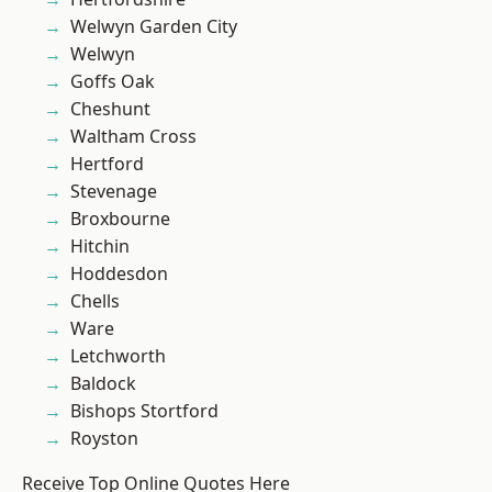
Welwyn Garden City
Welwyn
Goffs Oak
Cheshunt
Waltham Cross
Hertford
Stevenage
Broxbourne
Hitchin
Hoddesdon
Chells
Ware
Letchworth
Baldock
Bishops Stortford
Royston
Receive Top Online Quotes Here