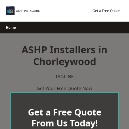
Skip
to
Get a Free Quote
content
Home
ASHP Installers in
Chorleywood
TAGLINE
Get Your Free Quote Now
Get a Free Quote
From Us Today!