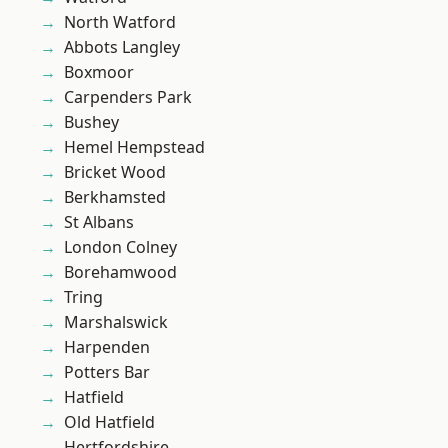
North Watford
Abbots Langley
Boxmoor
Carpenders Park
Bushey
Hemel Hempstead
Bricket Wood
Berkhamsted
St Albans
London Colney
Borehamwood
Tring
Marshalswick
Harpenden
Potters Bar
Hatfield
Old Hatfield
Hertfordshire