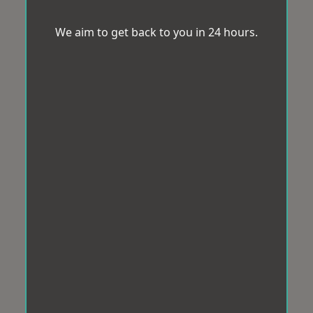
We aim to get back to you in 24 hours.