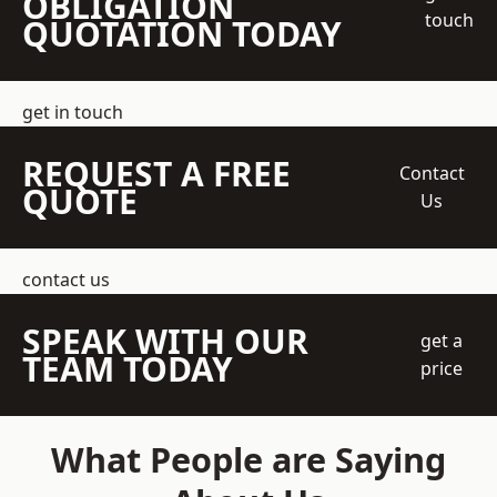
OBLIGATION
touch
QUOTATION TODAY
get in touch
REQUEST A FREE
Contact
QUOTE
Us
contact us
SPEAK WITH OUR
get a
TEAM TODAY
price
What People are Saying