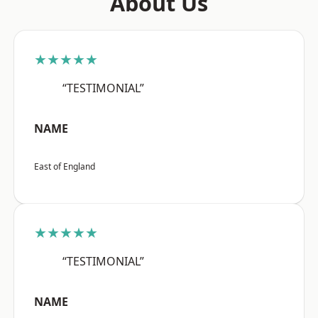
About Us
★★★★★
“TESTIMONIAL”
NAME
East of England
★★★★★
“TESTIMONIAL”
NAME