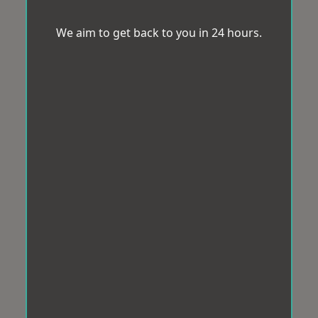
We aim to get back to you in 24 hours.