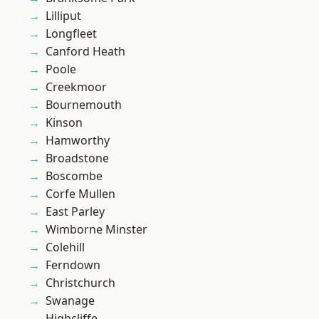
Lilliput
Longfleet
Canford Heath
Poole
Creekmoor
Bournemouth
Kinson
Hamworthy
Broadstone
Boscombe
Corfe Mullen
East Parley
Wimborne Minster
Colehill
Ferndown
Christchurch
Swanage
Highcliffe