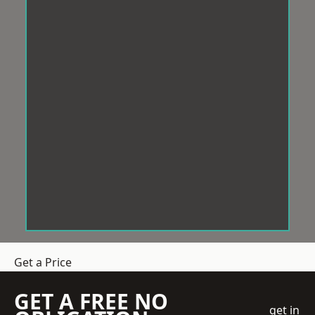
Get a Price
GET A FREE NO
get in