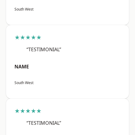
South West
★★★★★
“TESTIMONIAL”
NAME
South West
★★★★★
“TESTIMONIAL”