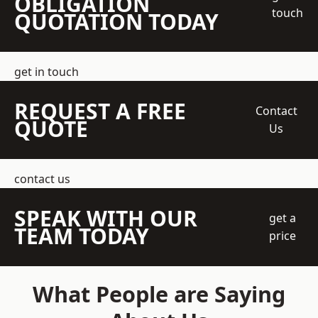
OBLIGATION
touch
QUOTATION TODAY
get in touch
REQUEST A FREE
Contact
QUOTE
Us
contact us
SPEAK WITH OUR
get a
TEAM TODAY
price
What People are Saying