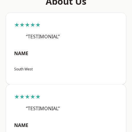
About Us
★★★★★
“TESTIMONIAL”
NAME
South West
★★★★★
“TESTIMONIAL”
NAME