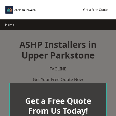
Skip
to
Get a Free Quote
content
Home
ASHP Installers in
Upper Parkstone
TAGLINE
Get Your Free Quote Now
Get a Free Quote
From Us Today!