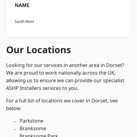
NAME
South West
Our Locations
Looking for our services in another area in Dorset?
We are proud to work nationally across the UK,
allowing us to ensure we can provide our specialist
ASHP Installers services to you.
For a full list of locations we cover in Dorset, see
below.
Parkstone
Branksome
Branksome Park