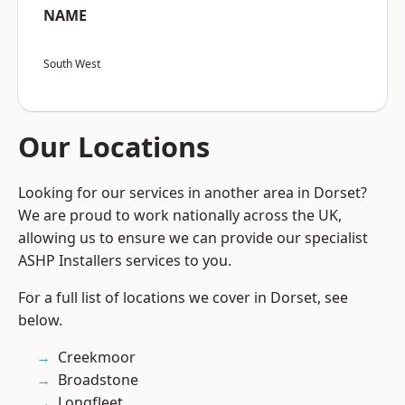
NAME
South West
Our Locations
Looking for our services in another area in Dorset?
We are proud to work nationally across the UK,
allowing us to ensure we can provide our specialist
ASHP Installers services to you.
For a full list of locations we cover in Dorset, see
below.
Creekmoor
Broadstone
Longfleet