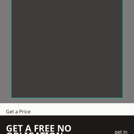
Get a Price
GET A FREE NO
get in