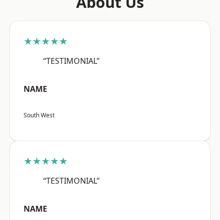
About Us
★★★★★
“TESTIMONIAL”
NAME
South West
★★★★★
“TESTIMONIAL”
NAME