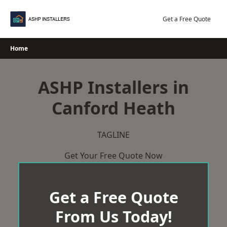
Skip
to
Get a Free Quote
content
Home
ASHP Installers in
Canford Heath
TAGLINE
Get Your Free Quote Now
Get a Free Quote
From Us Today!