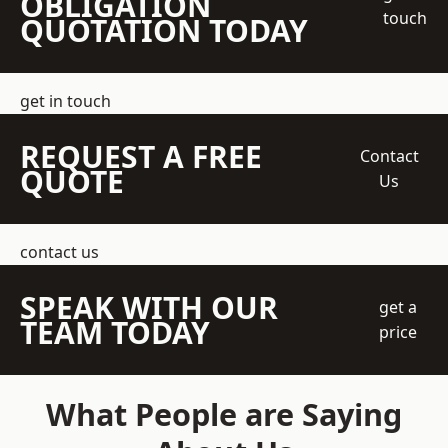
OBLIGATION
touch
QUOTATION TODAY
get in touch
REQUEST A FREE
Contact
QUOTE
Us
contact us
SPEAK WITH OUR
get a
TEAM TODAY
price
What People are Saying