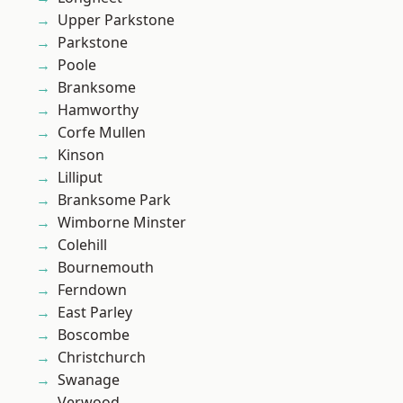
Upper Parkstone
Parkstone
Poole
Branksome
Hamworthy
Corfe Mullen
Kinson
Lilliput
Branksome Park
Wimborne Minster
Colehill
Bournemouth
Ferndown
East Parley
Boscombe
Christchurch
Swanage
Verwood