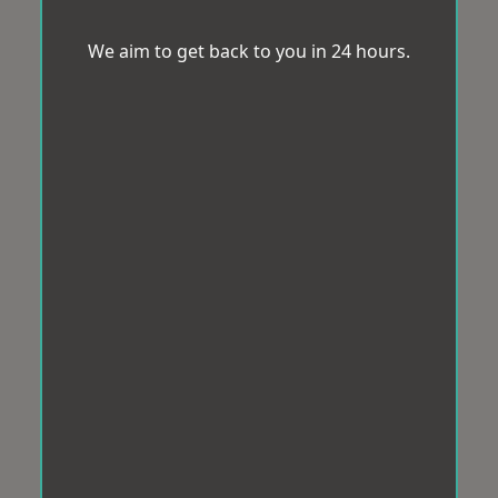
We aim to get back to you in 24 hours.