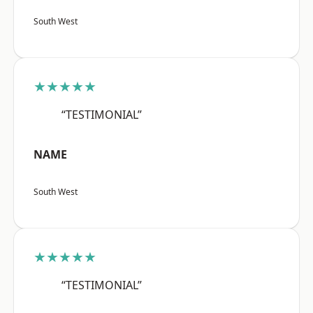
South West
★★★★★
“TESTIMONIAL”
NAME
South West
★★★★★
“TESTIMONIAL”