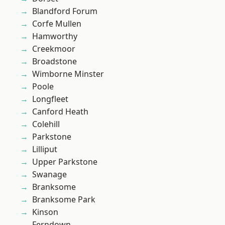
Blandford Forum
Corfe Mullen
Hamworthy
Creekmoor
Broadstone
Wimborne Minster
Poole
Longfleet
Canford Heath
Colehill
Parkstone
Lilliput
Upper Parkstone
Swanage
Branksome
Branksome Park
Kinson
Ferndown