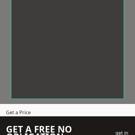
Get a Price
GET A FREE NO
get in