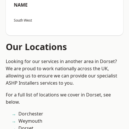
NAME
South West
Our Locations
Looking for our services in another area in Dorset?
We are proud to work nationally across the UK,
allowing us to ensure we can provide our specialist
ASHP Installers services to you.
For a full list of locations we cover in Dorset, see
below.
Dorchester
Weymouth
Dorset