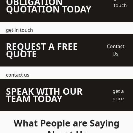
OBLIGATION
touch
QUOTATION TODAY
get in touch
REQUEST A FREE
Contact
QUOTE
Us
contact us
SPEAK WITH OUR
get a
TEAM TODAY
price
What People are Saying