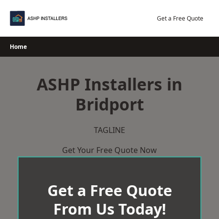
Skip
to
Get a Free Quote
content
Home
ASHP Installers in
Bridport
TAGLINE
Get Your Free Quote Now
Get a Free Quote
From Us Today!