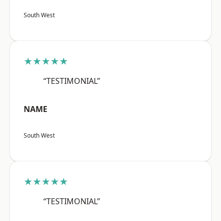
South West
★★★★★
“TESTIMONIAL”
NAME
South West
★★★★★
“TESTIMONIAL”