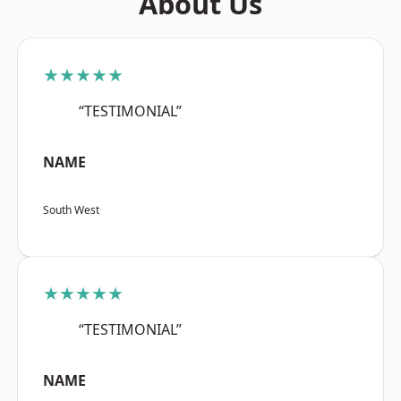
About Us
★★★★★
“TESTIMONIAL”
NAME
South West
★★★★★
“TESTIMONIAL”
NAME