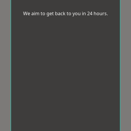
We aim to get back to you in 24 hours.