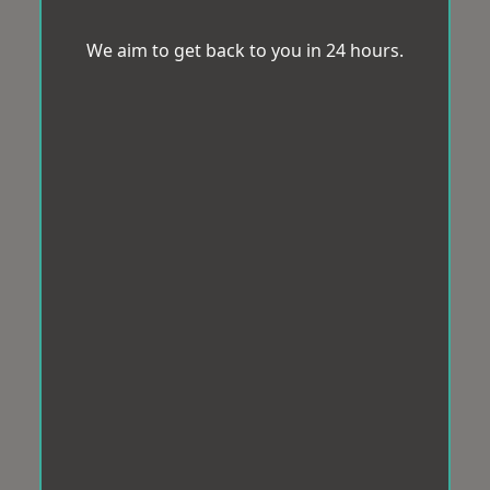
We aim to get back to you in 24 hours.