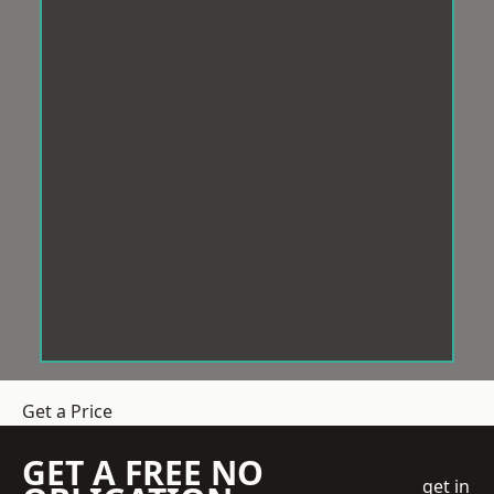
Get a Price
GET A FREE NO
get in