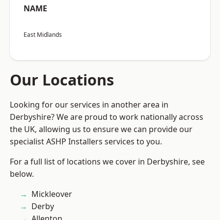
NAME
East Midlands
Our Locations
Looking for our services in another area in
Derbyshire? We are proud to work nationally across
the UK, allowing us to ensure we can provide our
specialist ASHP Installers services to you.
For a full list of locations we cover in Derbyshire, see
below.
Mickleover
Derby
Allenton