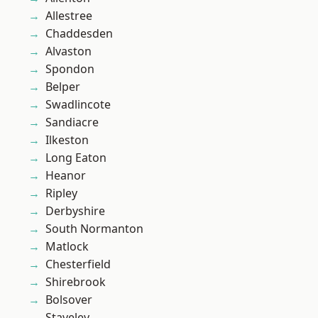
Allestree
Chaddesden
Alvaston
Spondon
Belper
Swadlincote
Sandiacre
Ilkeston
Long Eaton
Heanor
Ripley
Derbyshire
South Normanton
Matlock
Chesterfield
Shirebrook
Bolsover
Staveley