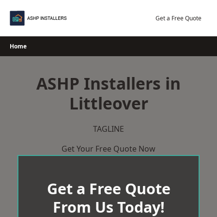
Skip
to
Get a Free Quote
content
Home
ASHP Installers in
Littleover
TAGLINE
Get Your Free Quote Now
Get a Free Quote
From Us Today!