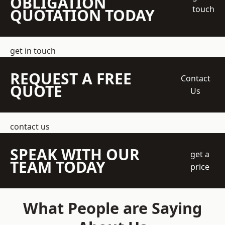
OBLIGATION
touch
QUOTATION TODAY
get in touch
REQUEST A FREE
Contact
QUOTE
Us
contact us
SPEAK WITH OUR
get a
TEAM TODAY
price
What People are Saying