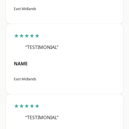
East Midlands
★★★★★
“TESTIMONIAL”
NAME
East Midlands
★★★★★
“TESTIMONIAL”