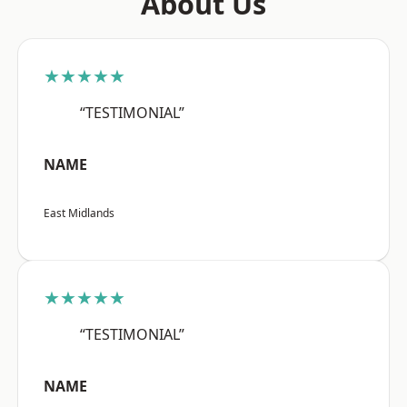
About Us
★★★★★
“TESTIMONIAL”
NAME
East Midlands
★★★★★
“TESTIMONIAL”
NAME