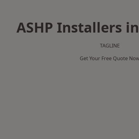
ASHP Installers i
TAGLINE
Get Your Free Quote No