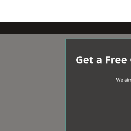
Get a Free
We aim