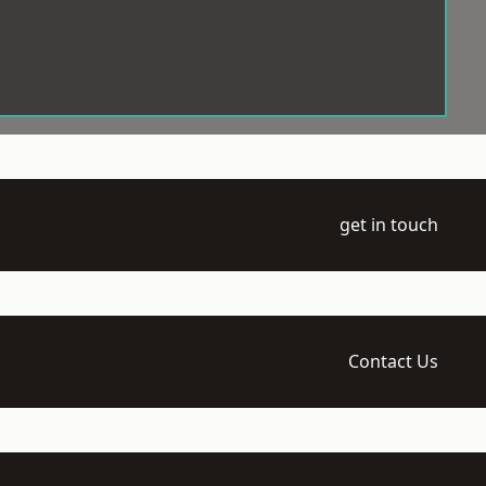
get in touch
Contact Us