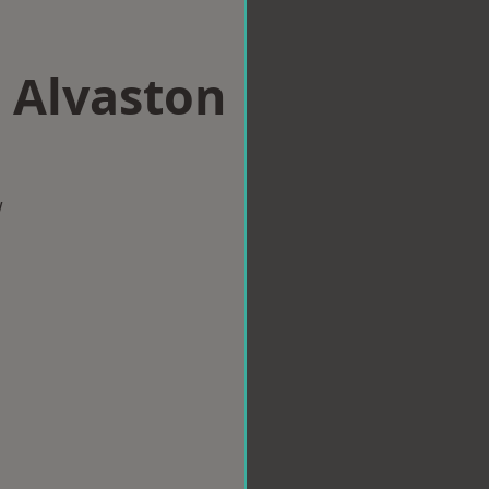
n Alvaston
w