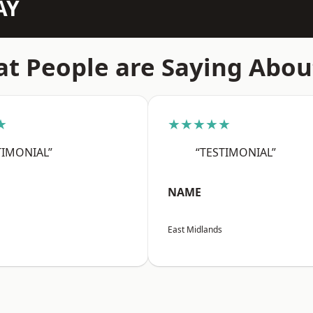
AY
t People are Saying Abou
★
★★★★★
TIMONIAL”
“TESTIMONIAL”
NAME
East Midlands