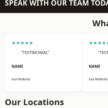
SPEAK WITH OUR TEAM TOD
Wha
★★★★★
★★★★
“TESTIMONIAL”
“TES
NAME
NAME
East Midlands
East Midlands
Our Locations