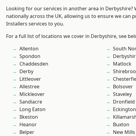
Looking for our services in another area in Derbyshire?
nationally across the UK, allowing us to ensure we can p
Installers services to you.
For a full list of locations we cover in Derbyshire, see be
Allenton
South No
Spondon
Derbyshir
Chaddesden
Matlock
Derby
Shirebro
Littleover
Chesterfi
Allestree
Bolsover
Mickleover
Staveley
Sandiacre
Dronfield
Long Eaton
Eckington
Ilkeston
Killamars
Heanor
Buxton
Belper
New Mills