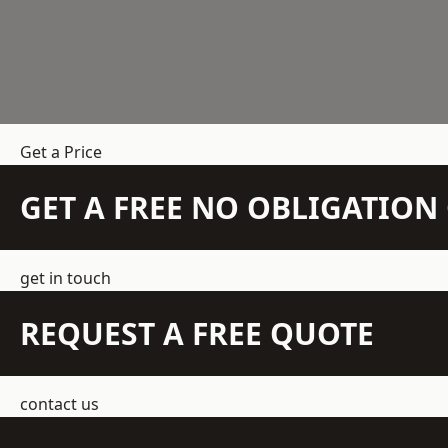
Get a Price
GET A FREE NO OBLIGATIO
get in touch
REQUEST A FREE QUOTE
contact us