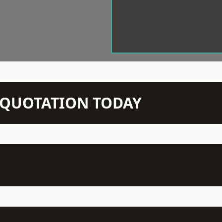
N QUOTATION TODAY