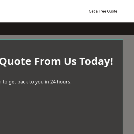
Get a Free Quote
 Quote From Us Today!
 to get back to you in 24 hours.