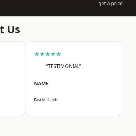
get a price
t Us
★★★★★
“TESTIMONIAL”
NAME
East Midlands