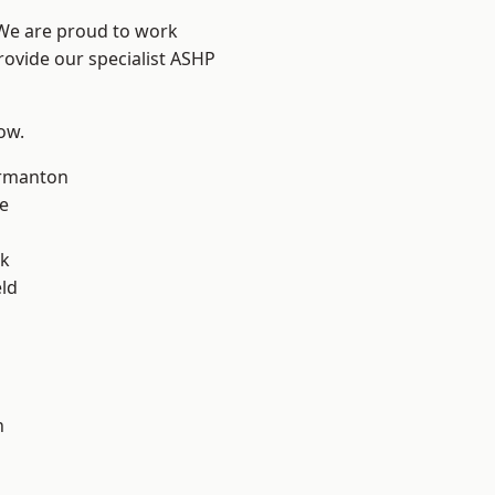
 We are proud to work
rovide our specialist ASHP
low.
rmanton
e
ok
eld
h