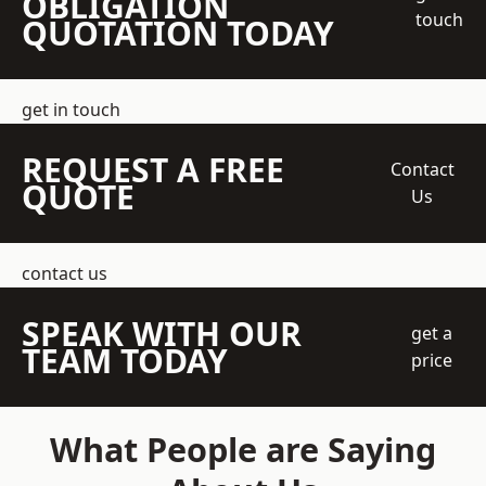
OBLIGATION
touch
QUOTATION TODAY
get in touch
REQUEST A FREE
Contact
QUOTE
Us
contact us
SPEAK WITH OUR
get a
TEAM TODAY
price
What People are Saying