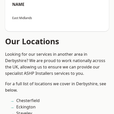
NAME
East Midlands
Our Locations
Looking for our services in another area in
Derbyshire? We are proud to work nationally across
the UK, allowing us to ensure we can provide our
specialist ASHP Installers services to you.
For a full list of locations we cover in Derbyshire, see
below.
Chesterfield
Eckington
Staveley