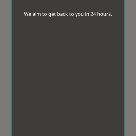
We aim to get back to you in 24 hours.