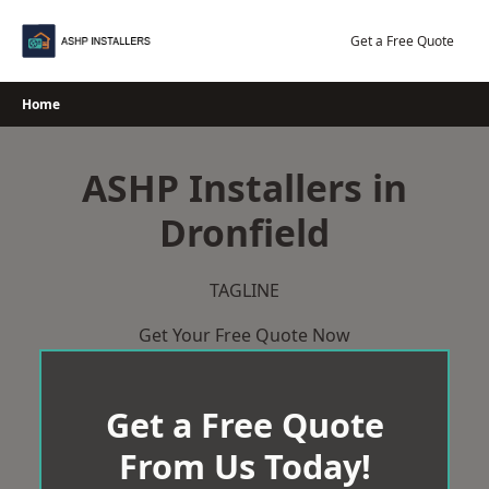
Skip
to
Get a Free Quote
content
Home
ASHP Installers in
Dronfield
TAGLINE
Get Your Free Quote Now
Get a Free Quote
From Us Today!