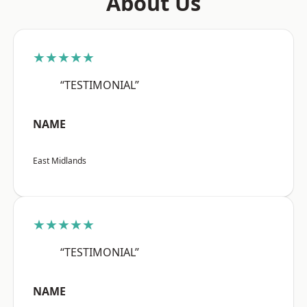
About Us
★★★★★
“TESTIMONIAL”
NAME
East Midlands
★★★★★
“TESTIMONIAL”
NAME