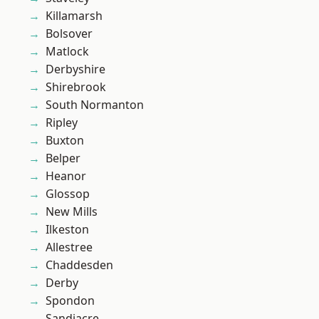
Killamarsh
Bolsover
Matlock
Derbyshire
Shirebrook
South Normanton
Ripley
Buxton
Belper
Heanor
Glossop
New Mills
Ilkeston
Allestree
Chaddesden
Derby
Spondon
Sandiacre