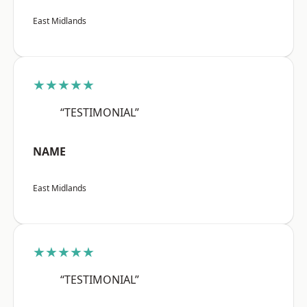
East Midlands
★★★★★
“TESTIMONIAL”
NAME
East Midlands
★★★★★
“TESTIMONIAL”