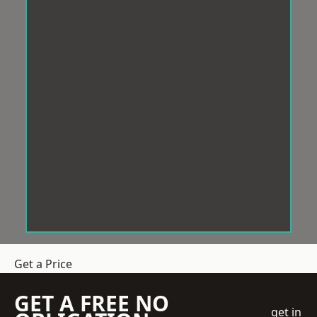
Get a Price
GET A FREE NO
get in