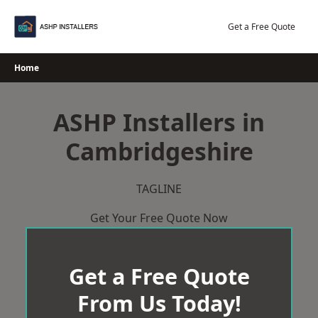
Skip
to
Get a Free Quote
content
Home
ASHP Installers in
Cambridgeshire
TAGLINE
Get Your Free Quote Now
Get a Free Quote
From Us Today!