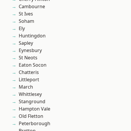
Cambourne
St Ives
Soham
Ely
Huntingdon
Sapley
Eynesbury
St Neots
Eaton Socon
Chatteris
Littleport
March
Whittlesey
Stanground
Hampton Vale
Old Fletton
Peterborough
Bretton