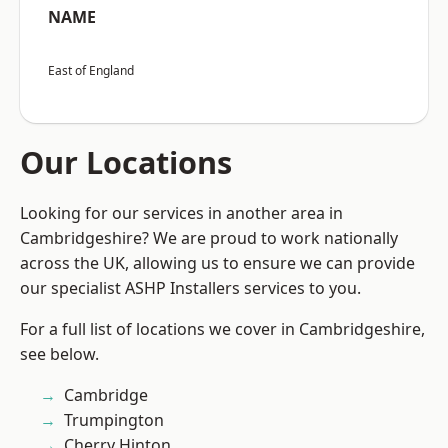
NAME
East of England
Our Locations
Looking for our services in another area in
Cambridgeshire? We are proud to work nationally
across the UK, allowing us to ensure we can provide
our specialist ASHP Installers services to you.
For a full list of locations we cover in Cambridgeshire,
see below.
Cambridge
Trumpington
Cherry Hinton