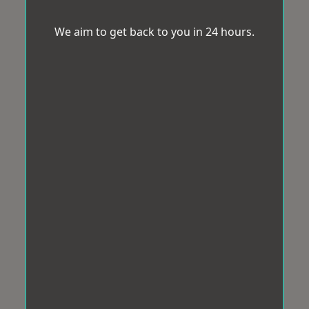
We aim to get back to you in 24 hours.