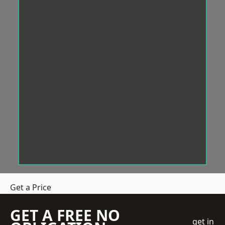
Get a Price
GET A FREE NO
get in