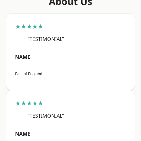
About Us
★★★★★
“TESTIMONIAL”
NAME
East of England
★★★★★
“TESTIMONIAL”
NAME