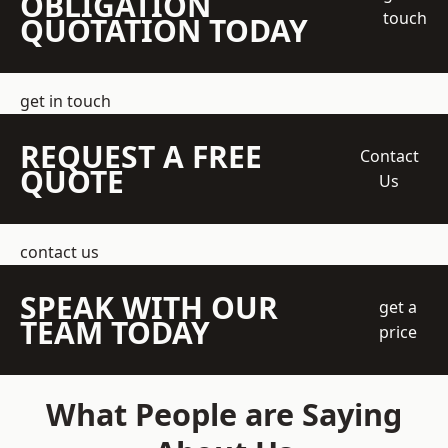
OBLIGATION
touch
QUOTATION TODAY
get in touch
REQUEST A FREE
Contact
QUOTE
Us
contact us
SPEAK WITH OUR
get a
TEAM TODAY
price
What People are Saying