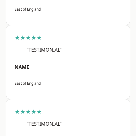
East of England
★★★★★
“TESTIMONIAL”
NAME
East of England
★★★★★
“TESTIMONIAL”