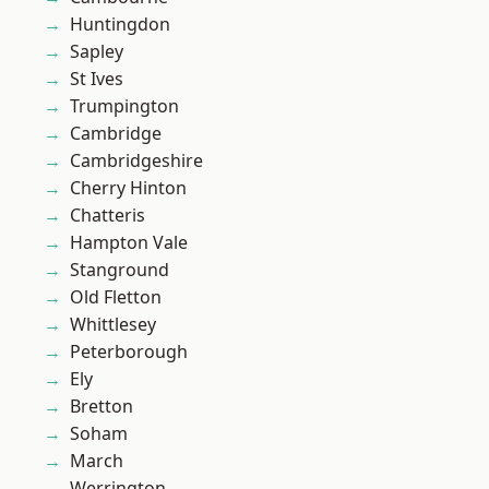
Huntingdon
Sapley
St Ives
Trumpington
Cambridge
Cambridgeshire
Cherry Hinton
Chatteris
Hampton Vale
Stanground
Old Fletton
Whittlesey
Peterborough
Ely
Bretton
Soham
March
Werrington