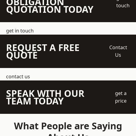
OBLIGATION
touch
QUOTATION TODAY
get in touch
REQUEST A FREE
Contact
QUOTE
Us
contact us
SPEAK WITH OUR
get a
TEAM TODAY
price
What People are Saying