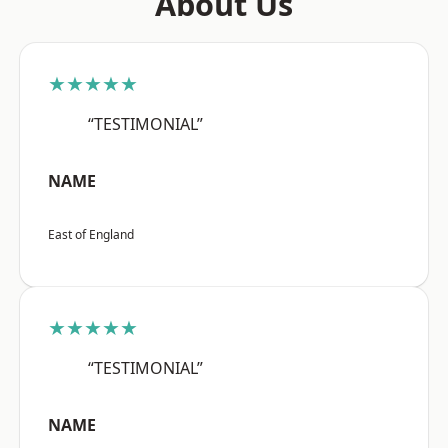
About Us
★★★★★
“TESTIMONIAL”
NAME
East of England
★★★★★
“TESTIMONIAL”
NAME