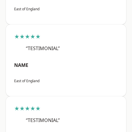
East of England
★★★★★
“TESTIMONIAL”
NAME
East of England
★★★★★
“TESTIMONIAL”