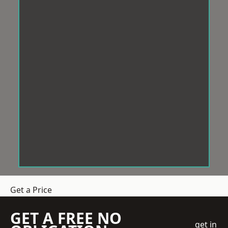
Get a Price
GET A FREE NO
get in