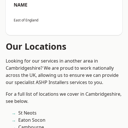
NAME
East of England
Our Locations
Looking for our services in another area in
Cambridgeshire? We are proud to work nationally
across the UK, allowing us to ensure we can provide
our specialist ASHP Installers services to you.
For a full list of locations we cover in Cambridgeshire,
see below.
St Neots
Eaton Socon
Cambourne