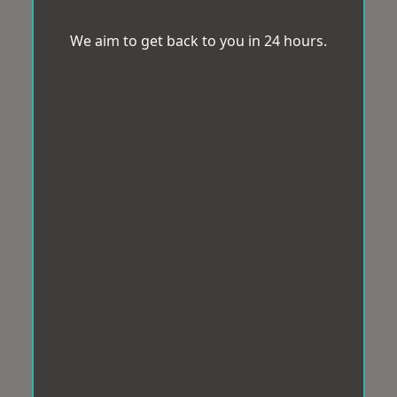
We aim to get back to you in 24 hours.