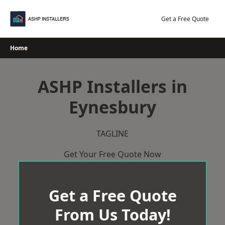
Skip
to
Get a Free Quote
content
Home
ASHP Installers in
Eynesbury
TAGLINE
Get Your Free Quote Now
Get a Free Quote
From Us Today!