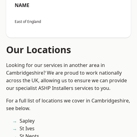
NAME
East of England
Our Locations
Looking for our services in another area in
Cambridgeshire? We are proud to work nationally
across the UK, allowing us to ensure we can provide
our specialist ASHP Installers services to you.
For a full list of locations we cover in Cambridgeshire,
see below.
Sapley
St Ives
St Neots