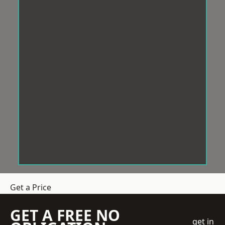
Get a Price
GET A FREE NO
get in