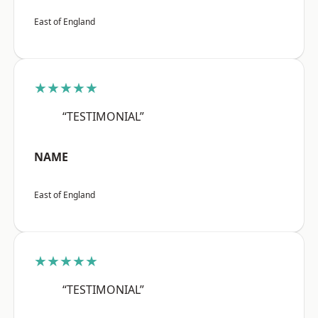
East of England
★★★★★
“TESTIMONIAL”
NAME
East of England
★★★★★
“TESTIMONIAL”