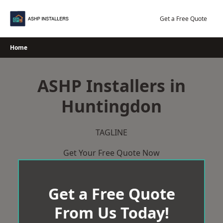
Skip
to
Get a Free Quote
content
Home
ASHP Installers in
Huntingdon
TAGLINE
Get Your Free Quote Now
Get a Free Quote
From Us Today!