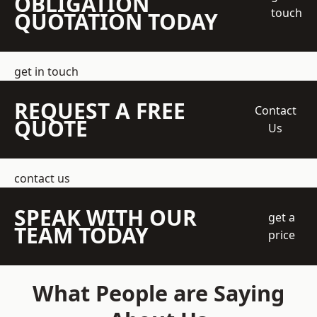
OBLIGATION
touch
QUOTATION TODAY
get in touch
REQUEST A FREE
Contact
QUOTE
Us
contact us
SPEAK WITH OUR
get a
TEAM TODAY
price
What People are Saying