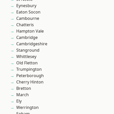
Eynesbury
Eaton Socon
Cambourne
Chatteris
Hampton Vale
Cambridge
Cambridgeshire
Stanground
Whittlesey
Old Fletton
Trumpington
Peterborough
Cherry Hinton
Bretton
March
Ely
Werrington
Soham