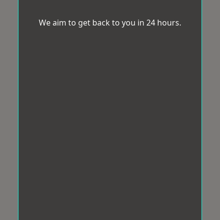
We aim to get back to you in 24 hours.