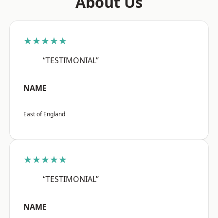
About Us
★★★★★
“TESTIMONIAL”
NAME
East of England
★★★★★
“TESTIMONIAL”
NAME