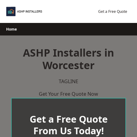
Skip
to
Get a Free Quote
content
Home
ASHP Installers in
Worcester
TAGLINE
Get Your Free Quote Now
Get a Free Quote
From Us Today!