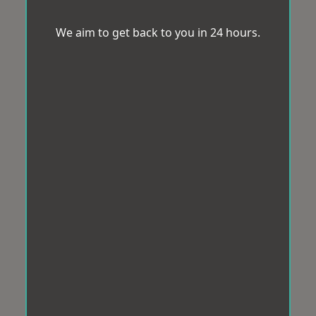
We aim to get back to you in 24 hours.