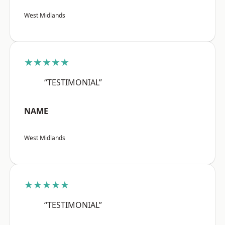
West Midlands
★★★★★
“TESTIMONIAL”
NAME
West Midlands
★★★★★
“TESTIMONIAL”