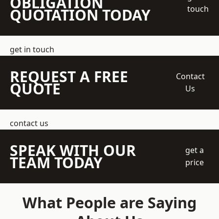
OBLIGATION
touch
QUOTATION TODAY
get in touch
REQUEST A FREE
Contact
QUOTE
Us
contact us
SPEAK WITH OUR
get a
TEAM TODAY
price
What People are Saying