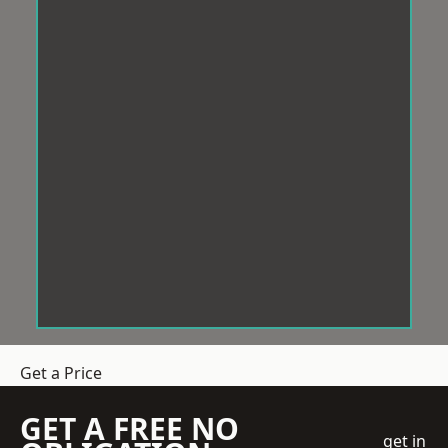
Get a Price
GET A FREE NO
get in