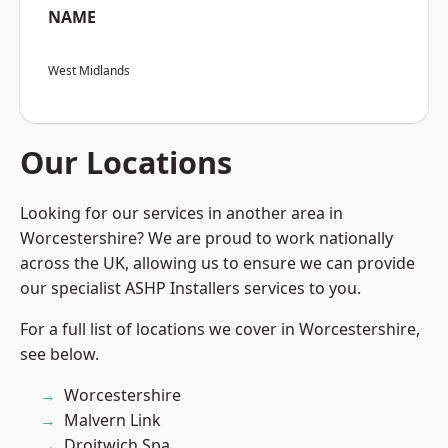
NAME
West Midlands
Our Locations
Looking for our services in another area in
Worcestershire? We are proud to work nationally
across the UK, allowing us to ensure we can provide
our specialist ASHP Installers services to you.
For a full list of locations we cover in Worcestershire,
see below.
Worcestershire
Malvern Link
Droitwich Spa