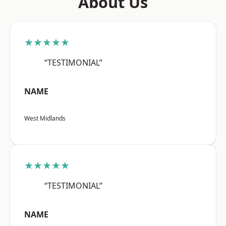
About Us
★★★★★
“TESTIMONIAL”
NAME
West Midlands
★★★★★
“TESTIMONIAL”
NAME