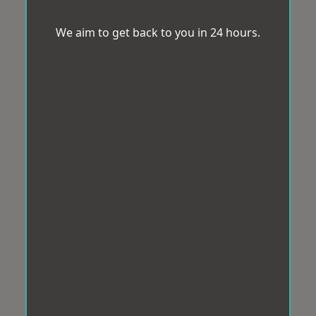
We aim to get back to you in 24 hours.