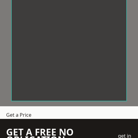
Get a Price
GET A FREE NO
get in