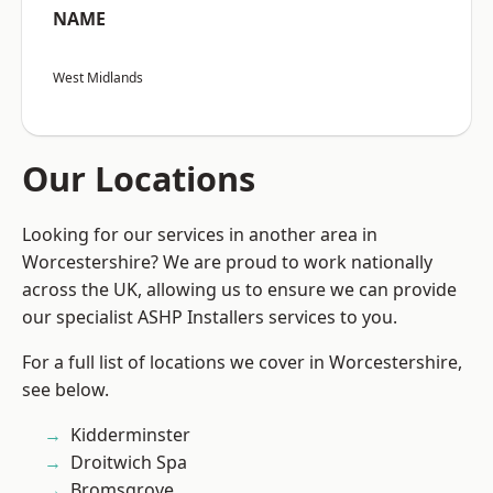
NAME
West Midlands
Our Locations
Looking for our services in another area in
Worcestershire? We are proud to work nationally
across the UK, allowing us to ensure we can provide
our specialist ASHP Installers services to you.
For a full list of locations we cover in Worcestershire,
see below.
Kidderminster
Droitwich Spa
Bromsgrove