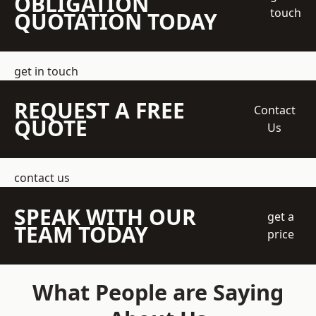
OBLIGATION
touch
QUOTATION TODAY
get in touch
REQUEST A FREE
Contact
QUOTE
Us
contact us
SPEAK WITH OUR
get a
TEAM TODAY
price
What People are Saying