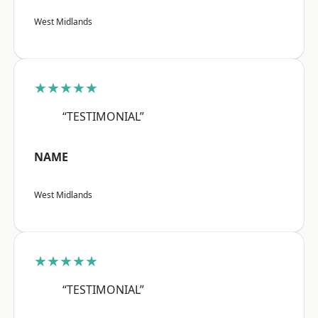
West Midlands
★★★★★
“TESTIMONIAL”
NAME
West Midlands
★★★★★
“TESTIMONIAL”