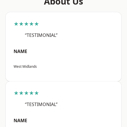
About Us
★★★★★
“TESTIMONIAL”
NAME
West Midlands
★★★★★
“TESTIMONIAL”
NAME