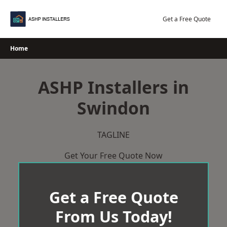
Skip
to
Get a Free Quote
content
Home
ASHP Installers in
Swindon
TAGLINE
Get Your Free Quote Now
Get a Free Quote
From Us Today!