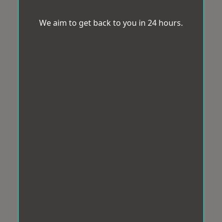
We aim to get back to you in 24 hours.