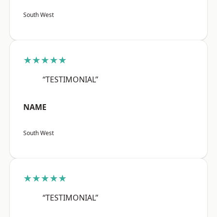
South West
★★★★★
“TESTIMONIAL”
NAME
South West
★★★★★
“TESTIMONIAL”