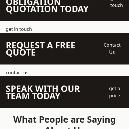
OBLIGATION
touch
QUOTATION TODAY
get in touch
REQUEST A FREE
Contact
QUOTE
Us
contact us
SPEAK WITH OUR
get a
TEAM TODAY
price
What People are Saying