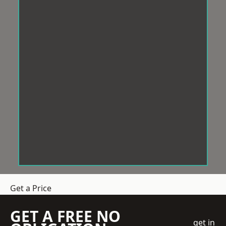
Get a Price
GET A FREE NO
get in