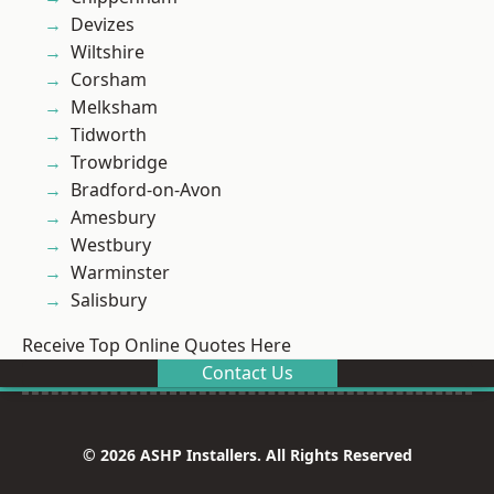
Devizes
Wiltshire
Corsham
Melksham
Tidworth
Trowbridge
Bradford-on-Avon
Amesbury
Westbury
Warminster
Salisbury
Receive Top Online Quotes Here
Contact Us
© 2026 ASHP Installers. All Rights Reserved