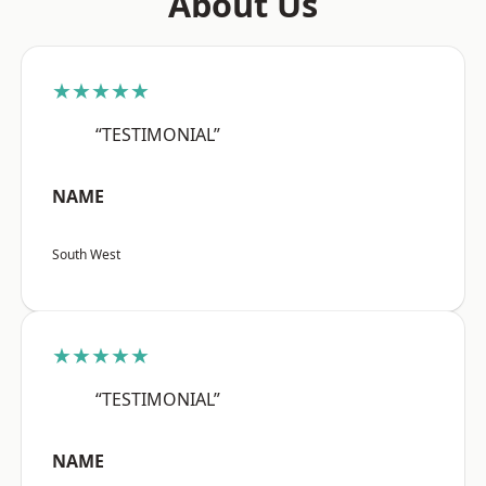
About Us
★★★★★
“TESTIMONIAL”
NAME
South West
★★★★★
“TESTIMONIAL”
NAME