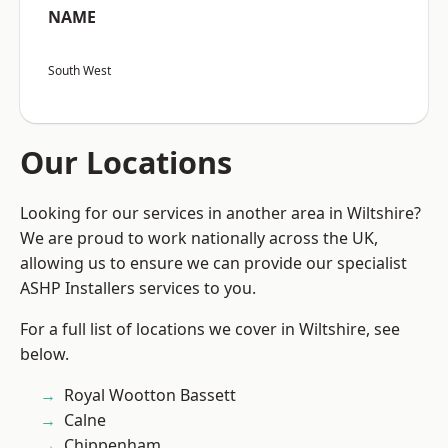
NAME
South West
Our Locations
Looking for our services in another area in Wiltshire?
We are proud to work nationally across the UK,
allowing us to ensure we can provide our specialist
ASHP Installers services to you.
For a full list of locations we cover in Wiltshire, see
below.
Royal Wootton Bassett
Calne
Chippenham