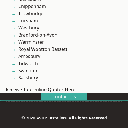
Chippenham
Trowbridge
Corsham
Westbury
Bradford-on-Avon
Warminster
Royal Wootton Bassett
Amesbury
Tidworth
Swindon
Salisbury
Receive Top Online Quotes Here
Contact Us
© 2026 ASHP Installers. All Rights Reserved