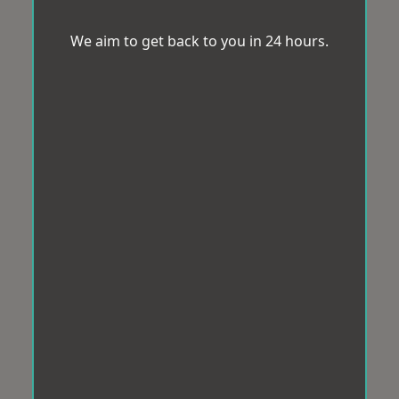
We aim to get back to you in 24 hours.