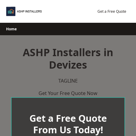
Skip
to
Get a Free Quote
content
Home
ASHP Installers in
Devizes
TAGLINE
Get Your Free Quote Now
Get a Free Quote
From Us Today!