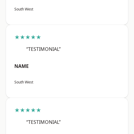
South West
★★★★★
“TESTIMONIAL”
NAME
South West
★★★★★
“TESTIMONIAL”