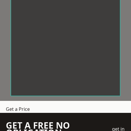
Get a Price
GET A FREE NO
get in