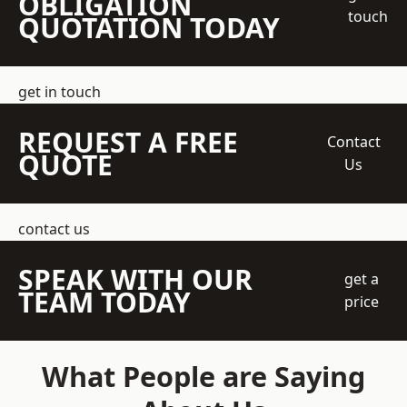
OBLIGATION
touch
QUOTATION TODAY
get in touch
REQUEST A FREE
Contact
QUOTE
Us
contact us
SPEAK WITH OUR
get a
TEAM TODAY
price
What People are Saying