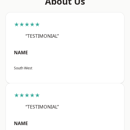
About Us
★★★★★
“TESTIMONIAL”
NAME
South West
★★★★★
“TESTIMONIAL”
NAME