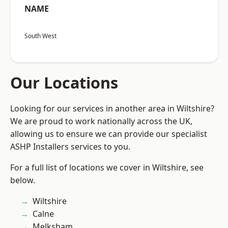
NAME
South West
Our Locations
Looking for our services in another area in Wiltshire?
We are proud to work nationally across the UK,
allowing us to ensure we can provide our specialist
ASHP Installers services to you.
For a full list of locations we cover in Wiltshire, see
below.
Wiltshire
Calne
Melksham