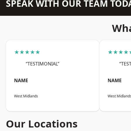
SPEAK WITH OUR TEAM TOD
Wha
★★★★★
★★★★
“TESTIMONIAL”
“TES
NAME
NAME
West Midlands
West Midland
Our Locations