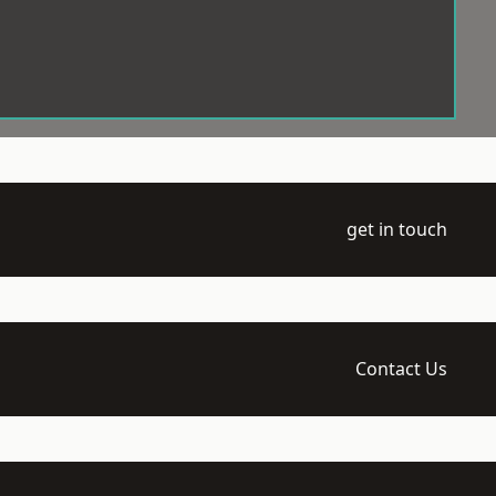
get in touch
Contact Us