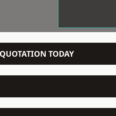
N QUOTATION TODAY