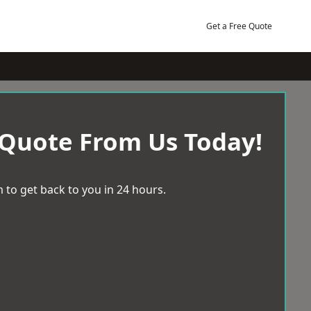
Get a Free Quote
 Quote From Us Today!
 to get back to you in 24 hours.