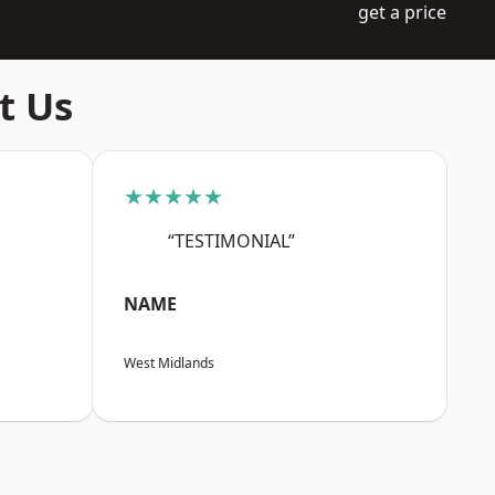
get a price
t Us
★★★★★
“TESTIMONIAL”
NAME
West Midlands