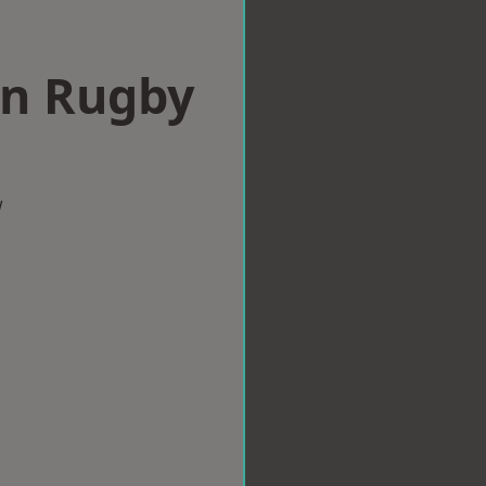
in Rugby
w