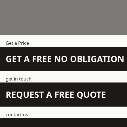
Get a Price
GET A FREE NO OBLIGATIO
get in touch
REQUEST A FREE QUOTE
contact us