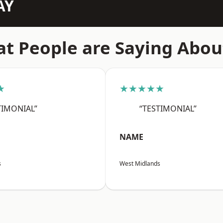
AY
t People are Saying Abou
★
★★★★★
TIMONIAL”
“TESTIMONIAL”
NAME
s
West Midlands