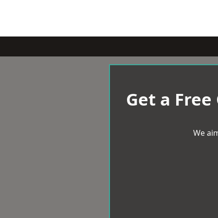
Get a Free
We aim