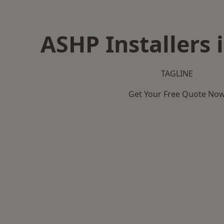
ASHP Installers 
TAGLINE
Get Your Free Quote No