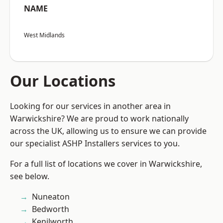
NAME
West Midlands
Our Locations
Looking for our services in another area in
Warwickshire? We are proud to work nationally
across the UK, allowing us to ensure we can provide
our specialist ASHP Installers services to you.
For a full list of locations we cover in Warwickshire,
see below.
Nuneaton
Bedworth
Kenilworth