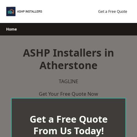
Skip
to
Get a Free Quote
content
Home
ASHP Installers in
Atherstone
TAGLINE
Get Your Free Quote Now
Get a Free Quote
From Us Today!