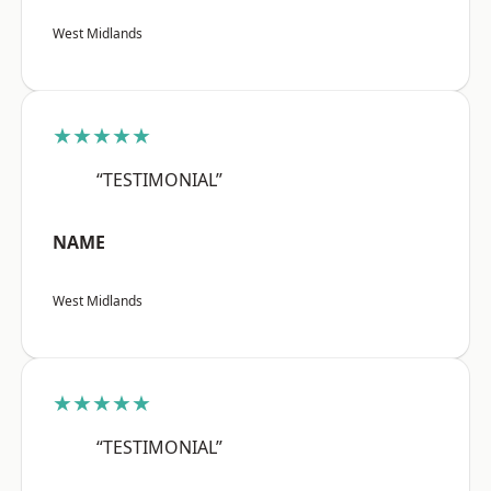
West Midlands
★★★★★
“TESTIMONIAL”
NAME
West Midlands
★★★★★
“TESTIMONIAL”