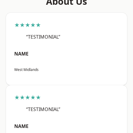
About Us
★★★★★
“TESTIMONIAL”
NAME
West Midlands
★★★★★
“TESTIMONIAL”
NAME