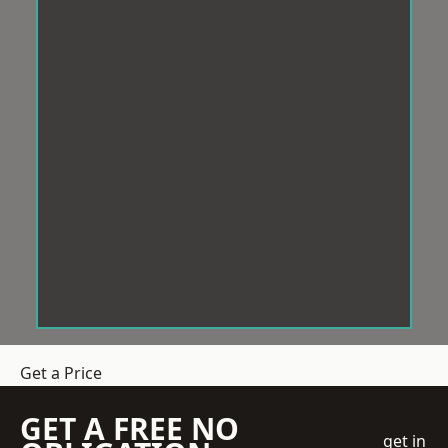
Get a Price
GET A FREE NO
get in