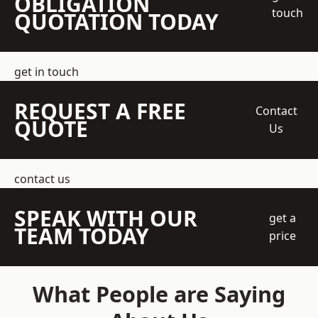
OBLIGATION
touch
QUOTATION TODAY
get in touch
REQUEST A FREE
Contact
QUOTE
Us
contact us
SPEAK WITH OUR
get a
TEAM TODAY
price
What People are Saying