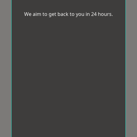
We aim to get back to you in 24 hours.