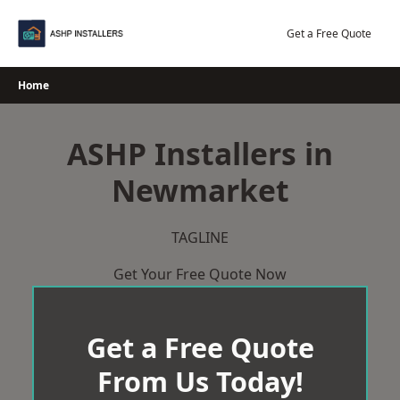
Skip
to
Get a Free Quote
content
Home
ASHP Installers in
Newmarket
TAGLINE
Get Your Free Quote Now
Get a Free Quote
From Us Today!