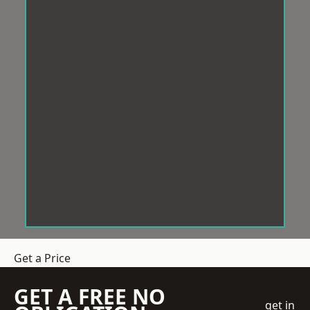
Get a Price
GET A FREE NO
get in