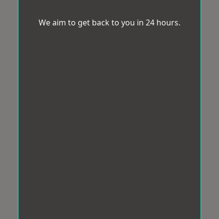
We aim to get back to you in 24 hours.