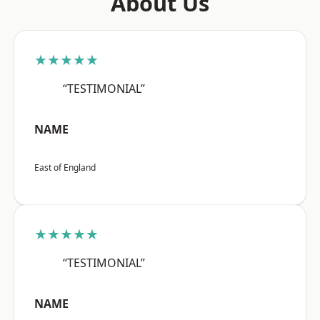
About Us
★★★★★
“TESTIMONIAL”
NAME
East of England
★★★★★
“TESTIMONIAL”
NAME