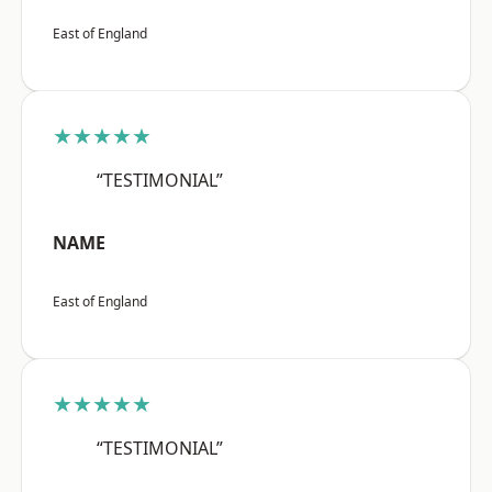
East of England
★★★★★
“TESTIMONIAL”
NAME
East of England
★★★★★
“TESTIMONIAL”