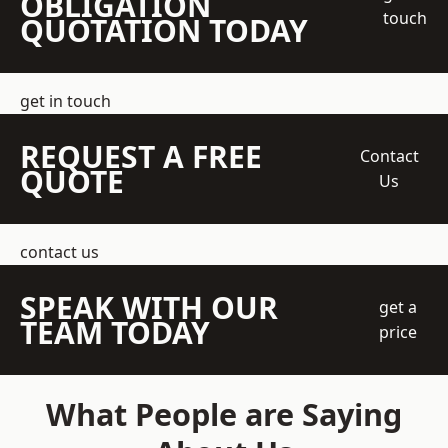
OBLIGATION
touch
QUOTATION TODAY
get in touch
REQUEST A FREE
Contact
QUOTE
Us
contact us
SPEAK WITH OUR
get a
TEAM TODAY
price
What People are Saying