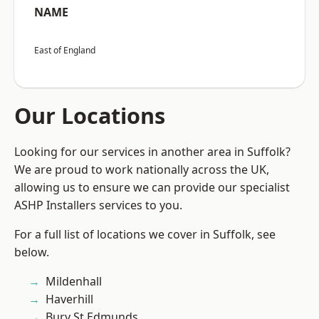
NAME
East of England
Our Locations
Looking for our services in another area in Suffolk?
We are proud to work nationally across the UK,
allowing us to ensure we can provide our specialist
ASHP Installers services to you.
For a full list of locations we cover in Suffolk, see
below.
Mildenhall
Haverhill
Bury St Edmunds