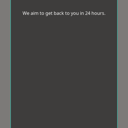
We aim to get back to you in 24 hours.