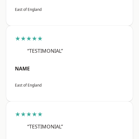
East of England
★★★★★
“TESTIMONIAL”
NAME
East of England
★★★★★
“TESTIMONIAL”