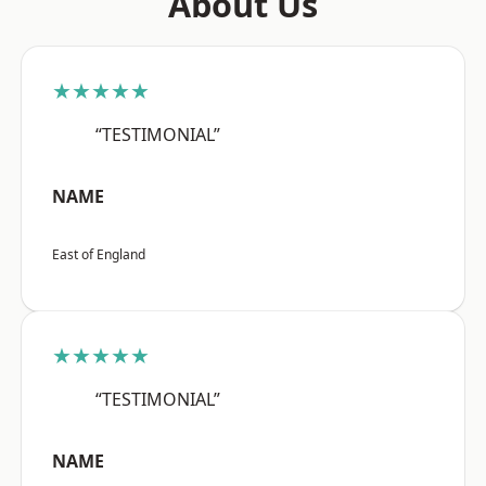
About Us
★★★★★
“TESTIMONIAL”
NAME
East of England
★★★★★
“TESTIMONIAL”
NAME