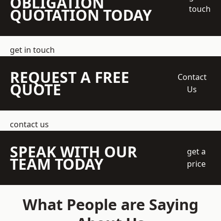
OBLIGATION
touch
QUOTATION TODAY
get in touch
REQUEST A FREE
Contact
QUOTE
Us
contact us
SPEAK WITH OUR
get a
TEAM TODAY
price
What People are Saying