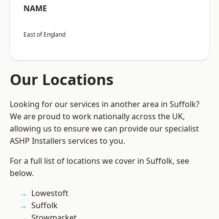
NAME
East of England
Our Locations
Looking for our services in another area in Suffolk?
We are proud to work nationally across the UK,
allowing us to ensure we can provide our specialist
ASHP Installers services to you.
For a full list of locations we cover in Suffolk, see
below.
Lowestoft
Suffolk
Stowmarket