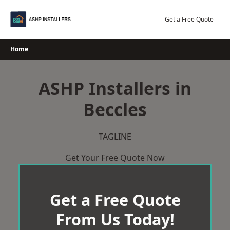
Skip
to
Get a Free Quote
content
Home
ASHP Installers in
Beccles
TAGLINE
Get Your Free Quote Now
Get a Free Quote
From Us Today!