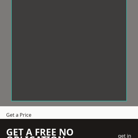
Get a Price
GET A FREE NO
get in