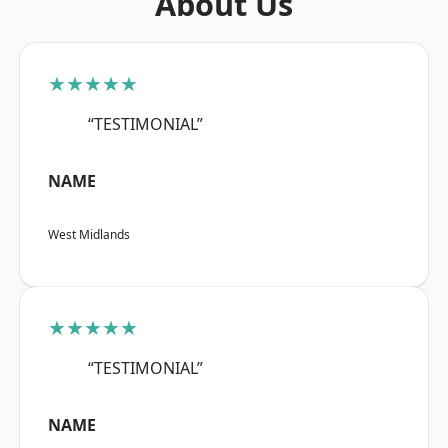
About Us
★★★★★
“TESTIMONIAL”
NAME
West Midlands
★★★★★
“TESTIMONIAL”
NAME