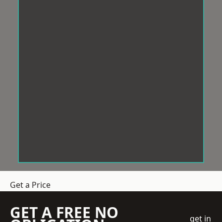
Get a Price
GET A FREE NO
get in