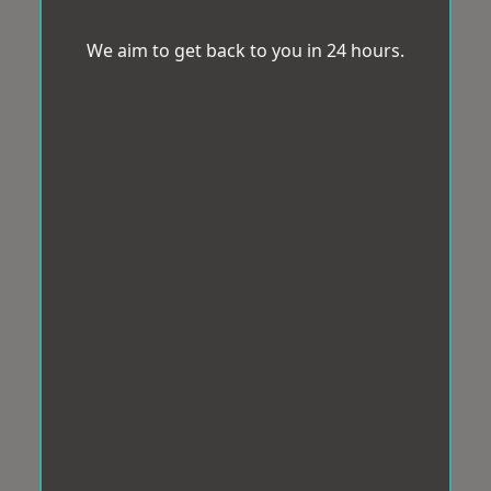
We aim to get back to you in 24 hours.