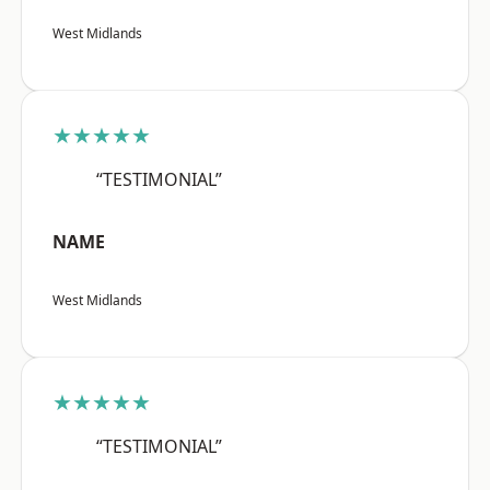
West Midlands
★★★★★
“TESTIMONIAL”
NAME
West Midlands
★★★★★
“TESTIMONIAL”