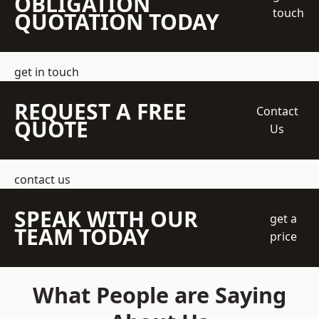
OBLIGATION
touch
QUOTATION TODAY
get in touch
REQUEST A FREE
Contact
QUOTE
Us
contact us
SPEAK WITH OUR
get a
TEAM TODAY
price
What People are Saying