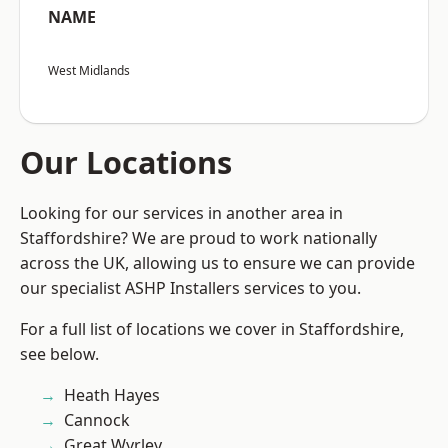
NAME
West Midlands
Our Locations
Looking for our services in another area in
Staffordshire? We are proud to work nationally
across the UK, allowing us to ensure we can provide
our specialist ASHP Installers services to you.
For a full list of locations we cover in Staffordshire,
see below.
Heath Hayes
Cannock
Great Wyrley