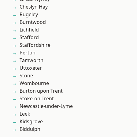
Cheslyn Hay
Rugeley
Burntwood
Lichfield
Stafford
Staffordshire
Perton
Tamworth
Uttoxeter
Stone
Wombourne
Burton upon Trent
Stoke-on-Trent
Newcastle-under-Lyme
Leek
Kidsgrove
Biddulph