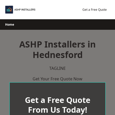
Skip
to
Get a Free Quote
content
Home
ASHP Installers in
Hednesford
TAGLINE
Get Your Free Quote Now
Get a Free Quote
From Us Today!