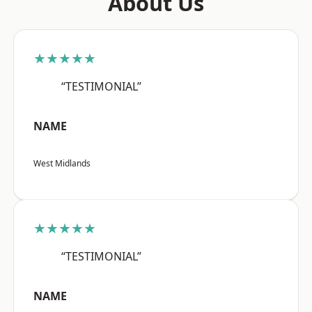
About Us
★★★★★
“TESTIMONIAL”
NAME
West Midlands
★★★★★
“TESTIMONIAL”
NAME