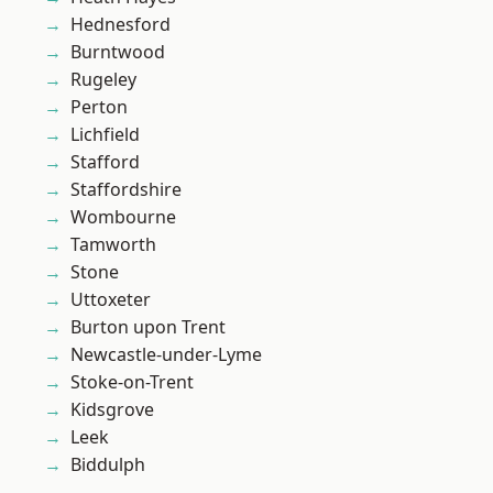
Hednesford
Burntwood
Rugeley
Perton
Lichfield
Stafford
Staffordshire
Wombourne
Tamworth
Stone
Uttoxeter
Burton upon Trent
Newcastle-under-Lyme
Stoke-on-Trent
Kidsgrove
Leek
Biddulph