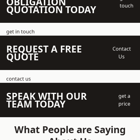
OBLIGATION
touch
QUOTATION TODAY
get in touch
REQUEST A FREE
Contact
QUOTE
Us
contact us
SPEAK WITH OUR
get a
TEAM TODAY
price
What People are Saying