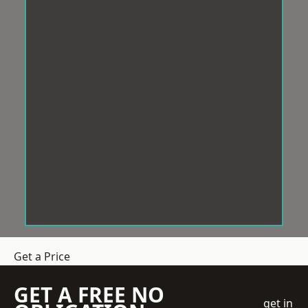
Get a Price
GET A FREE NO
get in