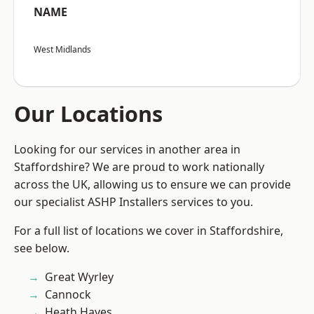
NAME
West Midlands
Our Locations
Looking for our services in another area in
Staffordshire? We are proud to work nationally
across the UK, allowing us to ensure we can provide
our specialist ASHP Installers services to you.
For a full list of locations we cover in Staffordshire,
see below.
Great Wyrley
Cannock
Heath Hayes