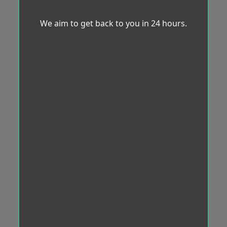
We aim to get back to you in 24 hours.