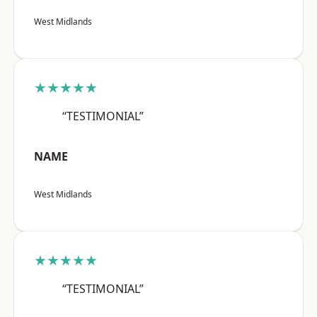
West Midlands
★★★★★
“TESTIMONIAL”
NAME
West Midlands
★★★★★
“TESTIMONIAL”