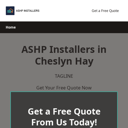
Skip
to
Get a Free Quote
content
Home
ASHP Installers in
Cheslyn Hay
TAGLINE
Get Your Free Quote Now
Get a Free Quote
From Us Today!