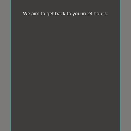
We aim to get back to you in 24 hours.