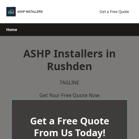
Skip
to
Get a Free Quote
content
Home
ASHP Installers in
Rushden
TAGLINE
Get Your Free Quote Now
Get a Free Quote
From Us Today!