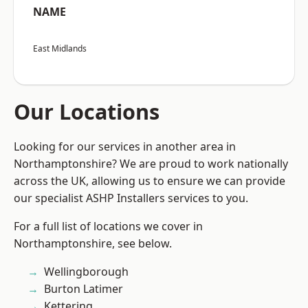
NAME
East Midlands
Our Locations
Looking for our services in another area in
Northamptonshire? We are proud to work nationally
across the UK, allowing us to ensure we can provide
our specialist ASHP Installers services to you.
For a full list of locations we cover in
Northamptonshire, see below.
Wellingborough
Burton Latimer
Kettering