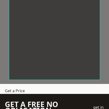
Get a Price
GET A FREE NO
get in