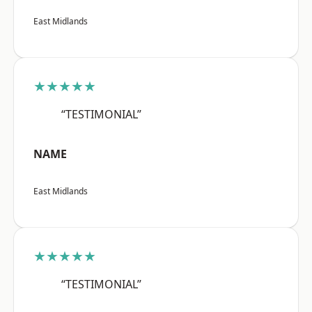
East Midlands
★★★★★
“TESTIMONIAL”
NAME
East Midlands
★★★★★
“TESTIMONIAL”