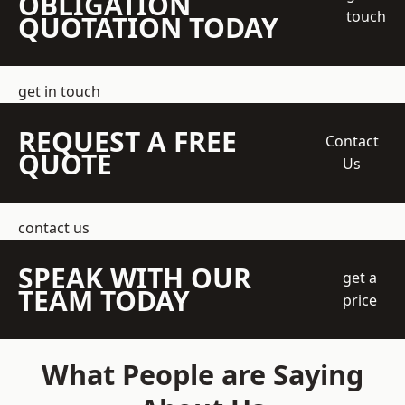
OBLIGATION
touch
QUOTATION TODAY
get in touch
REQUEST A FREE
Contact
QUOTE
Us
contact us
SPEAK WITH OUR
get a
TEAM TODAY
price
What People are Saying