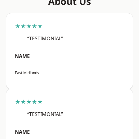
About Us
★★★★★
“TESTIMONIAL”
NAME
East Midlands
★★★★★
“TESTIMONIAL”
NAME