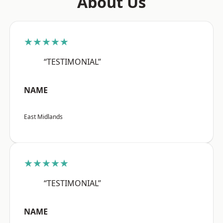
About Us
★★★★★
“TESTIMONIAL”
NAME
East Midlands
★★★★★
“TESTIMONIAL”
NAME