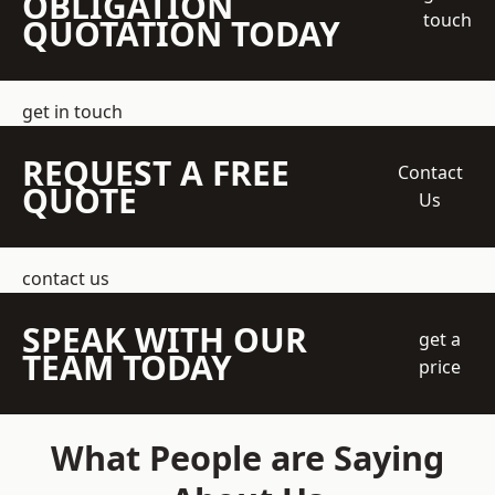
OBLIGATION
touch
QUOTATION TODAY
get in touch
REQUEST A FREE
Contact
QUOTE
Us
contact us
SPEAK WITH OUR
get a
TEAM TODAY
price
What People are Saying