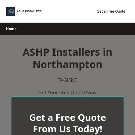
Skip
to
Get a Free Quote
content
Home
ASHP Installers in
Northampton
TAGLINE
Get Your Free Quote Now
Get a Free Quote
From Us Today!