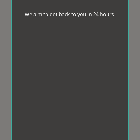
We aim to get back to you in 24 hours.