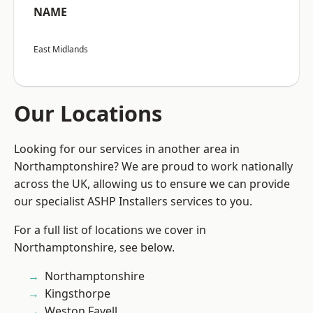
NAME
East Midlands
Our Locations
Looking for our services in another area in
Northamptonshire? We are proud to work nationally
across the UK, allowing us to ensure we can provide
our specialist ASHP Installers services to you.
For a full list of locations we cover in
Northamptonshire, see below.
Northamptonshire
Kingsthorpe
Weston Favell