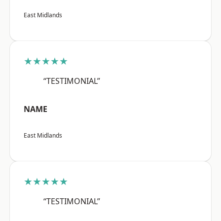
East Midlands
★★★★★
“TESTIMONIAL”
NAME
East Midlands
★★★★★
“TESTIMONIAL”