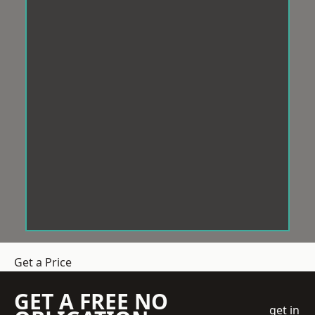
Get a Price
GET A FREE NO
get in