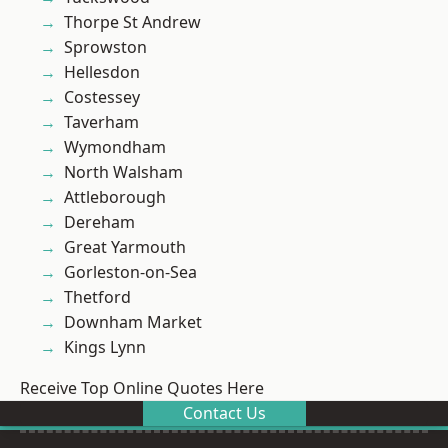
Thorpe St Andrew
Sprowston
Hellesdon
Costessey
Taverham
Wymondham
North Walsham
Attleborough
Dereham
Great Yarmouth
Gorleston-on-Sea
Thetford
Downham Market
Kings Lynn
Receive Top Online Quotes Here
Contact Us