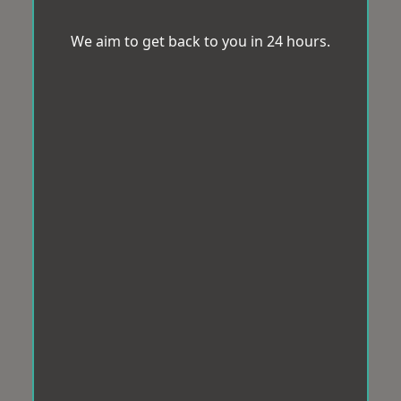
We aim to get back to you in 24 hours.