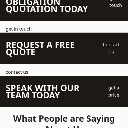
OBLIGATION
touch
QUOTATION TODAY
get in touch
REQUEST A FREE
Contact
QUOTE
Us
contact us
SPEAK WITH OUR
get a
TEAM TODAY
price
What People are Saying