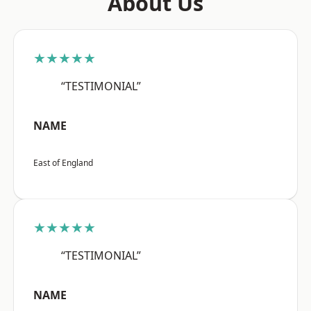
About Us
★★★★★
“TESTIMONIAL”
NAME
East of England
★★★★★
“TESTIMONIAL”
NAME