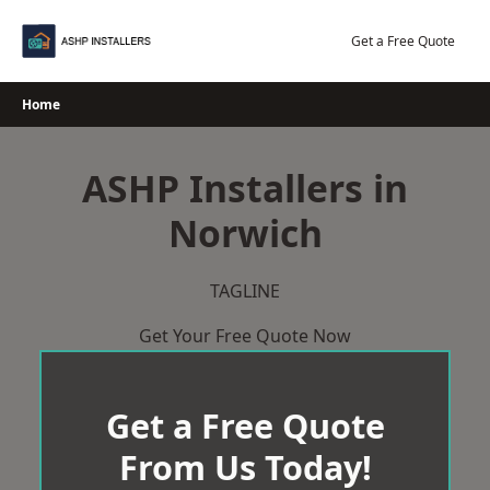
Skip
to
Get a Free Quote
content
Home
ASHP Installers in
Norwich
TAGLINE
Get Your Free Quote Now
Get a Free Quote
From Us Today!