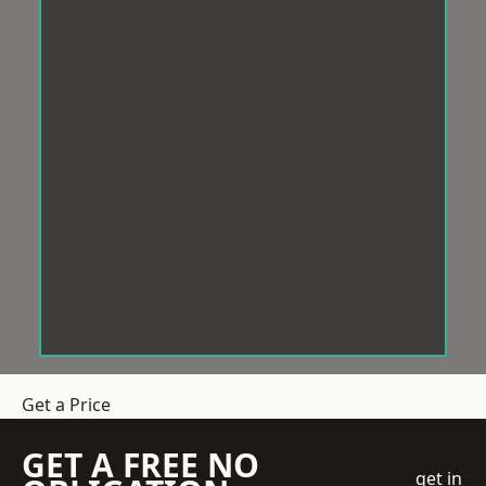
Get a Price
GET A FREE NO
get in