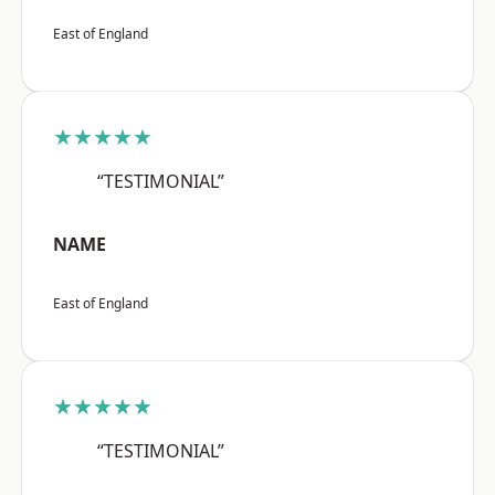
East of England
★★★★★
“TESTIMONIAL”
NAME
East of England
★★★★★
“TESTIMONIAL”