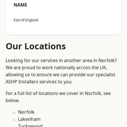
NAME
East of England
Our Locations
Looking for our services in another area in Norfolk?
We are proud to work nationally across the UK,
allowing us to ensure we can provide our specialist
ASHP Installers services to you.
For a full list of locations we cover in Norfolk, see
below.
Norfolk
Lakenham
Tuckswood