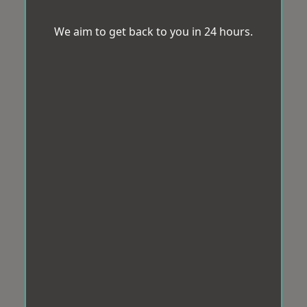
We aim to get back to you in 24 hours.