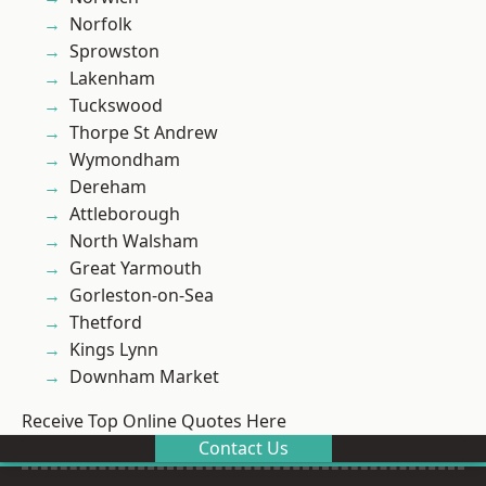
Norfolk
Sprowston
Lakenham
Tuckswood
Thorpe St Andrew
Wymondham
Dereham
Attleborough
North Walsham
Great Yarmouth
Gorleston-on-Sea
Thetford
Kings Lynn
Downham Market
Receive Top Online Quotes Here
Contact Us