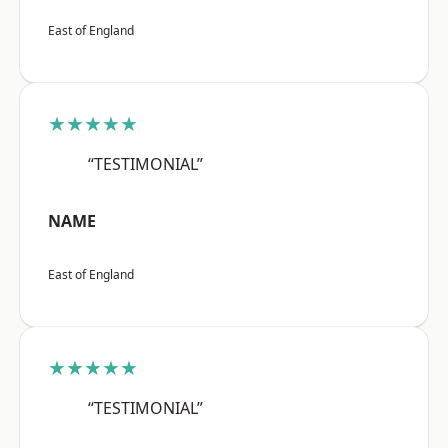
East of England
★★★★★
“TESTIMONIAL”
NAME
East of England
★★★★★
“TESTIMONIAL”