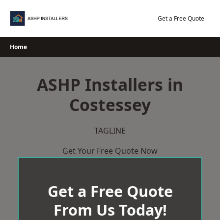
Skip
to
Get a Free Quote
content
Home
ASHP Installers in
Costessey
TAGLINE
Get Your Free Quote Now
Get a Free Quote
From Us Today!