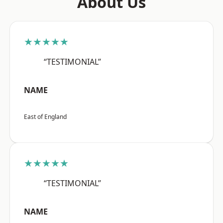
About Us
★★★★★
“TESTIMONIAL”
NAME
East of England
★★★★★
“TESTIMONIAL”
NAME