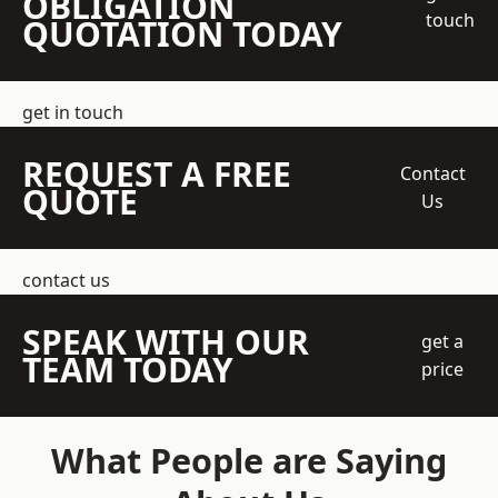
OBLIGATION
touch
QUOTATION TODAY
get in touch
REQUEST A FREE
Contact
QUOTE
Us
contact us
SPEAK WITH OUR
get a
TEAM TODAY
price
What People are Saying