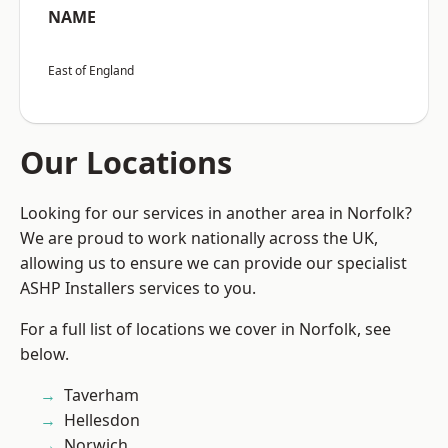
NAME
East of England
Our Locations
Looking for our services in another area in Norfolk?
We are proud to work nationally across the UK,
allowing us to ensure we can provide our specialist
ASHP Installers services to you.
For a full list of locations we cover in Norfolk, see
below.
Taverham
Hellesdon
Norwich