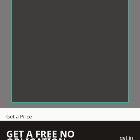
Get a Price
GET A FREE NO
get in