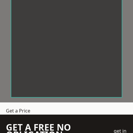
Get a Price
GET A FREE NO
get in