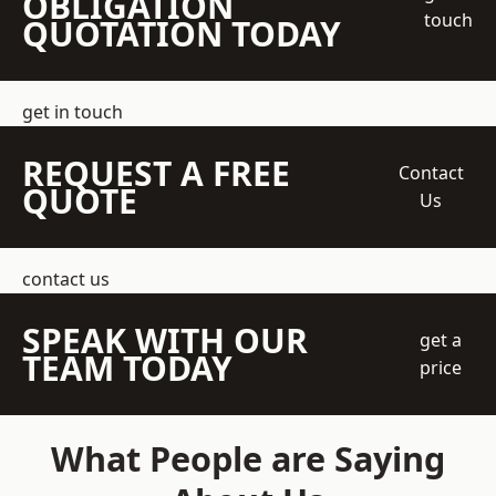
OBLIGATION
touch
QUOTATION TODAY
get in touch
REQUEST A FREE
Contact
QUOTE
Us
contact us
SPEAK WITH OUR
get a
TEAM TODAY
price
What People are Saying