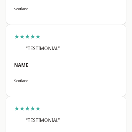
Scotland
★★★★★
“TESTIMONIAL”
NAME
Scotland
★★★★★
“TESTIMONIAL”