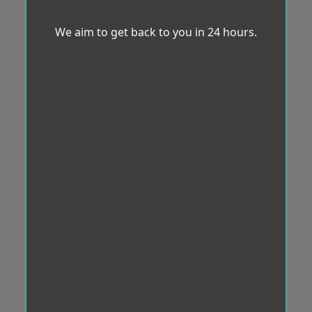
We aim to get back to you in 24 hours.