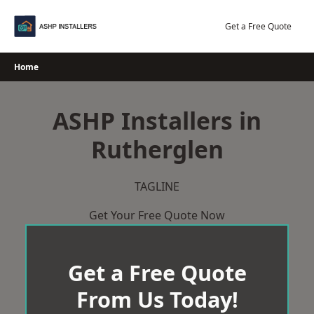
Skip
to
Get a Free Quote
content
Home
ASHP Installers in
Rutherglen
TAGLINE
Get Your Free Quote Now
Get a Free Quote
From Us Today!