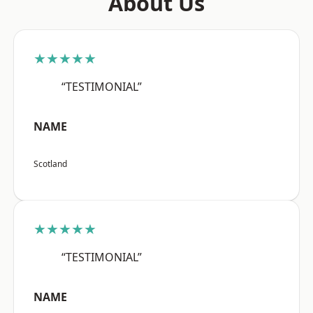
About Us
★★★★★
“TESTIMONIAL”
NAME
Scotland
★★★★★
“TESTIMONIAL”
NAME