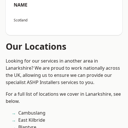
NAME
Scotland
Our Locations
Looking for our services in another area in
Lanarkshire? We are proud to work nationally across
the UK, allowing us to ensure we can provide our
specialist ASHP Installers services to you.
For a full list of locations we cover in Lanarkshire, see
below.
Cambuslang
East Kilbride
Blantyre