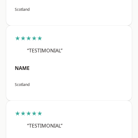
Scotland
★★★★★
“TESTIMONIAL”
NAME
Scotland
★★★★★
“TESTIMONIAL”