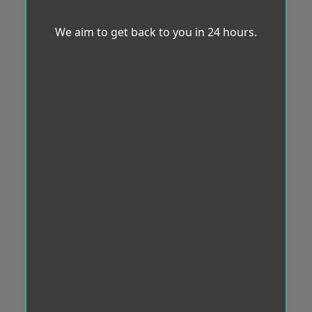
We aim to get back to you in 24 hours.