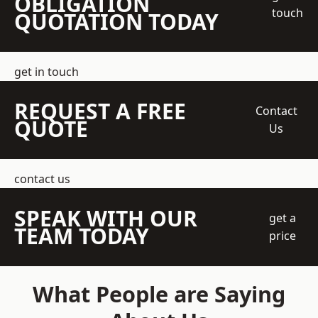
OBLIGATION
touch
QUOTATION TODAY
get in touch
REQUEST A FREE
Contact
QUOTE
Us
contact us
SPEAK WITH OUR
get a
TEAM TODAY
price
What People are Saying