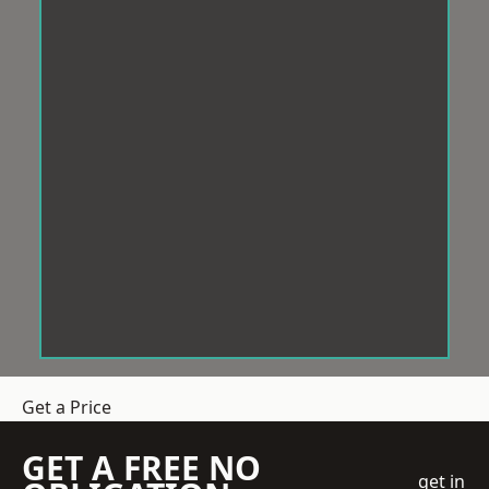
Get a Price
GET A FREE NO
get in