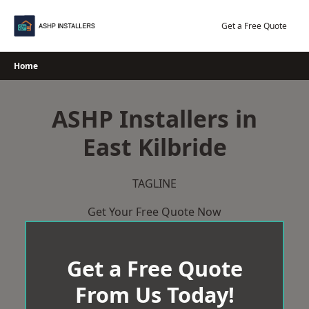
Skip
to
Get a Free Quote
content
Home
ASHP Installers in
East Kilbride
TAGLINE
Get Your Free Quote Now
Get a Free Quote
From Us Today!