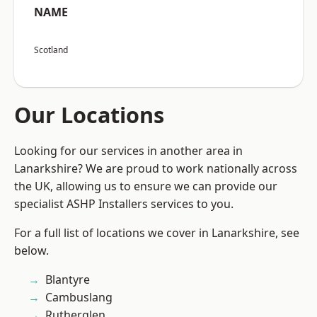
NAME
Scotland
Our Locations
Looking for our services in another area in
Lanarkshire? We are proud to work nationally across
the UK, allowing us to ensure we can provide our
specialist ASHP Installers services to you.
For a full list of locations we cover in Lanarkshire, see
below.
Blantyre
Cambuslang
Rutherglen