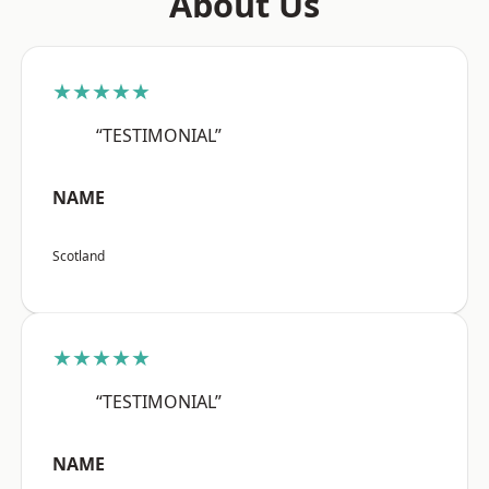
About Us
★★★★★
“TESTIMONIAL”
NAME
Scotland
★★★★★
“TESTIMONIAL”
NAME