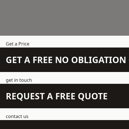
Get a Price
GET A FREE NO OBLIGATIO
get in touch
REQUEST A FREE QUOTE
contact us