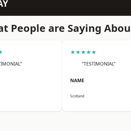
AY
t People are Saying Abou
★
★★★★★
TIMONIAL”
“TESTIMONIAL”
NAME
Scotland