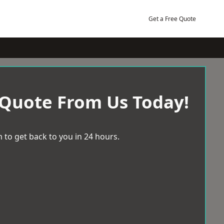
Get a Free Quote
 Quote From Us Today!
 to get back to you in 24 hours.