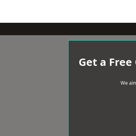
Get a Free
We aim