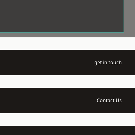
get in touch
Contact Us