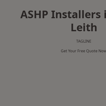
ASHP Installers 
Leith
TAGLINE
Get Your Free Quote No