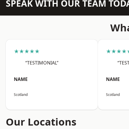
SPEAK WITH OUR TEAM TOD
Wha
★★★★★
★★★★
“TESTIMONIAL”
“TES
NAME
NAME
Scotland
Scotland
Our Locations