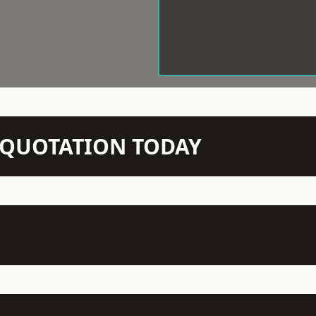
N QUOTATION TODAY