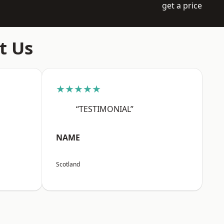
get a price
t Us
★★★★★
“TESTIMONIAL”
NAME
Scotland