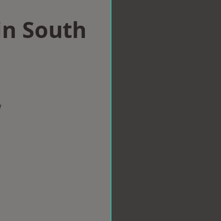
in South
w