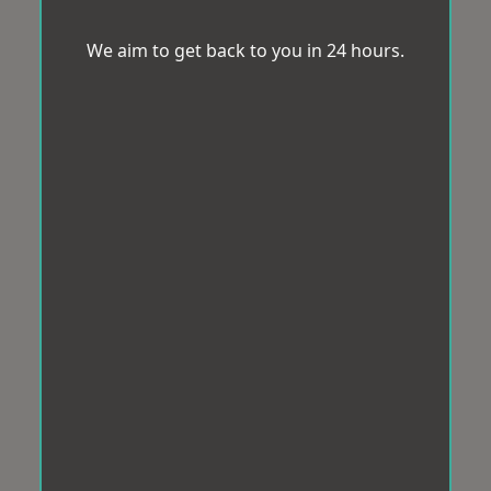
We aim to get back to you in 24 hours.