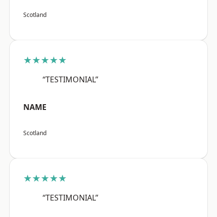
Scotland
★★★★★
“TESTIMONIAL”
NAME
Scotland
★★★★★
“TESTIMONIAL”