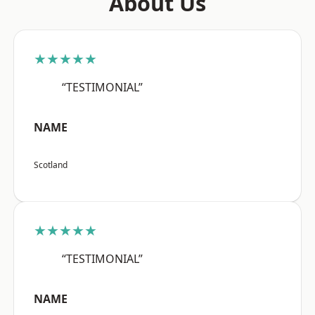
About Us
★★★★★
“TESTIMONIAL”
NAME
Scotland
★★★★★
“TESTIMONIAL”
NAME