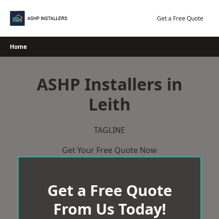
Skip
to
Get a Free Quote
content
Home
ASHP Installers in
Leith
TAGLINE
Get Your Free Quote Now
Get a Free Quote
From Us Today!