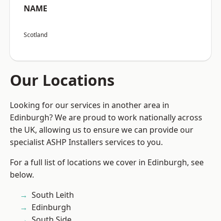
NAME
Scotland
Our Locations
Looking for our services in another area in
Edinburgh? We are proud to work nationally across
the UK, allowing us to ensure we can provide our
specialist ASHP Installers services to you.
For a full list of locations we cover in Edinburgh, see
below.
South Leith
Edinburgh
South Side