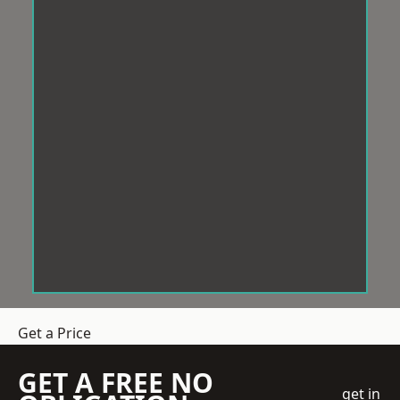
Get a Price
GET A FREE NO
get in