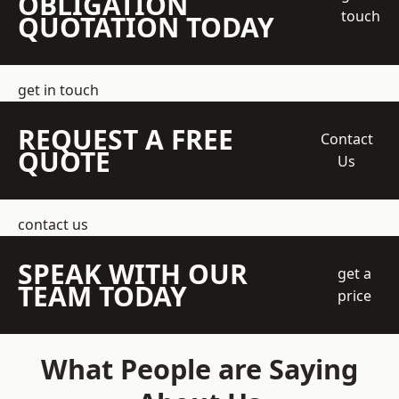
OBLIGATION
touch
QUOTATION TODAY
get in touch
REQUEST A FREE
Contact
QUOTE
Us
contact us
SPEAK WITH OUR
get a
TEAM TODAY
price
What People are Saying