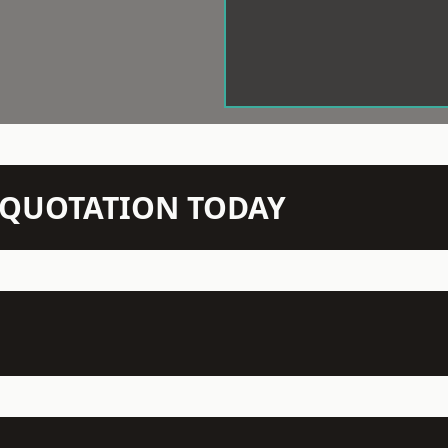
N QUOTATION TODAY