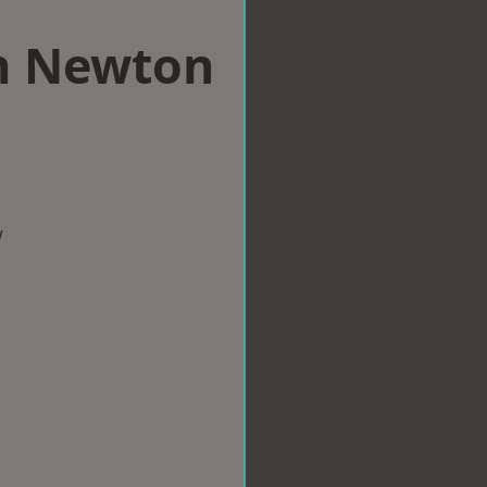
in Newton
w