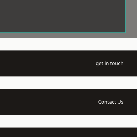
get in touch
Contact Us