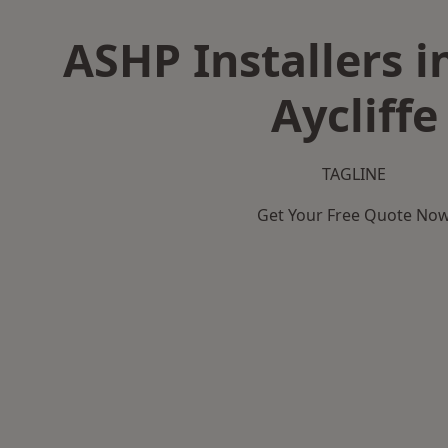
ASHP Installers 
Aycliffe
TAGLINE
Get Your Free Quote No