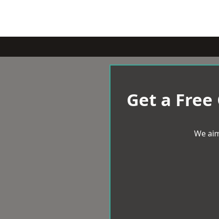
Get a Free
We aim