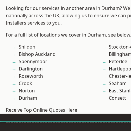
Looking for our services in another area in Durham? We
nationally across the UK, allowing us to ensure we can p
Installers services to you.
For a full list of locations we cover in Durham, see below
Shildon
Stockton-
Bishop Auckland
Billingha
Spennymoor
Peterlee
Darlington
Hartlepoo
Roseworth
Chester-le
Crook
Seaham
Norton
East Stanl
Durham
Consett
Receive Top Online Quotes Here