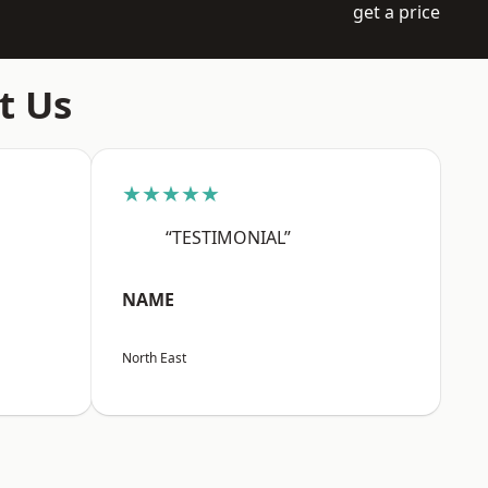
get a price
t Us
★★★★★
“TESTIMONIAL”
NAME
North East