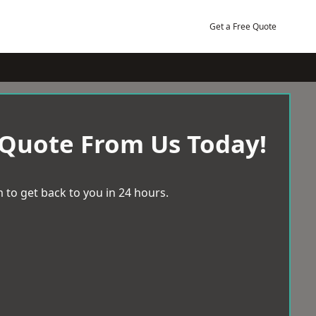
Get a Free Quote
 Quote From Us Today!
 to get back to you in 24 hours.