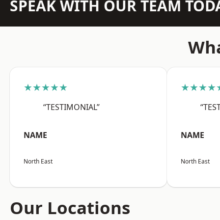
SPEAK WITH OUR TEAM TOD
Wha
★★★★★
★★★★
“TESTIMONIAL”
“TES
NAME
NAME
North East
North East
Our Locations