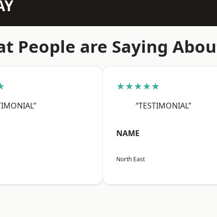
AY
t People are Saying Abou
★
★★★★★
TIMONIAL”
“TESTIMONIAL”
NAME
North East