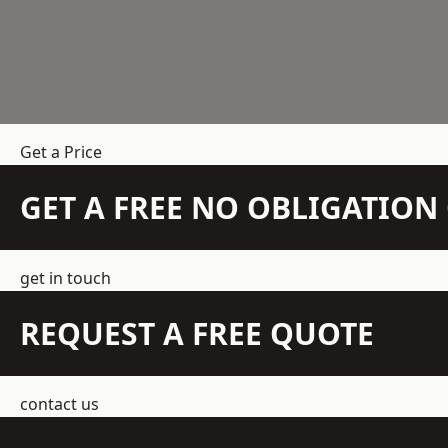
Get a Price
GET A FREE NO OBLIGATIO
get in touch
REQUEST A FREE QUOTE
contact us