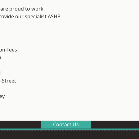
 are proud to work
rovide our specialist ASHP
.
on-Tees
m
l
-Street
ey
Contact Us