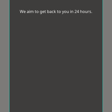
We aim to get back to you in 24 hours.