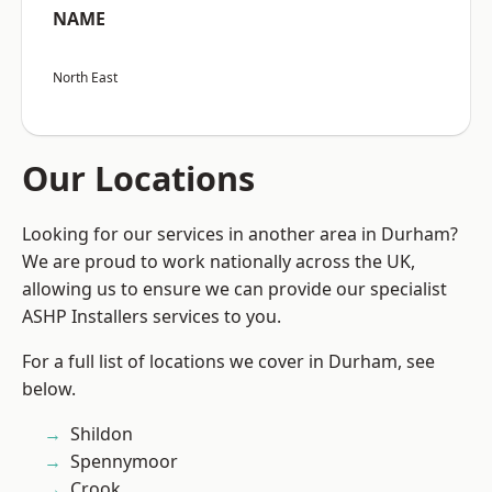
NAME
North East
Our Locations
Looking for our services in another area in Durham?
We are proud to work nationally across the UK,
allowing us to ensure we can provide our specialist
ASHP Installers services to you.
For a full list of locations we cover in Durham, see
below.
Shildon
Spennymoor
Crook