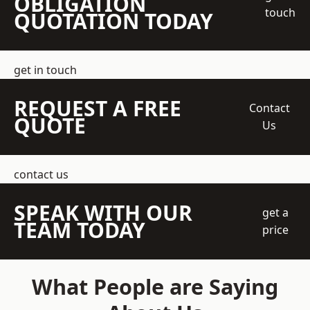
OBLIGATION
touch
QUOTATION TODAY
get in touch
REQUEST A FREE
Contact
QUOTE
Us
contact us
SPEAK WITH OUR
get a
TEAM TODAY
price
What People are Saying