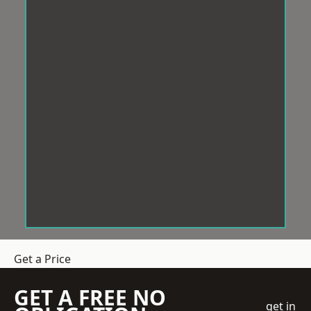
Get a Price
GET A FREE NO
get in