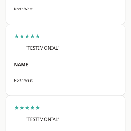
North West
★★★★★
“TESTIMONIAL”
NAME
North West
★★★★★
“TESTIMONIAL”