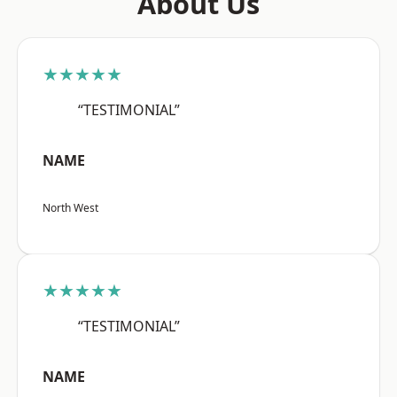
About Us
★★★★★
“TESTIMONIAL”
NAME
North West
★★★★★
“TESTIMONIAL”
NAME