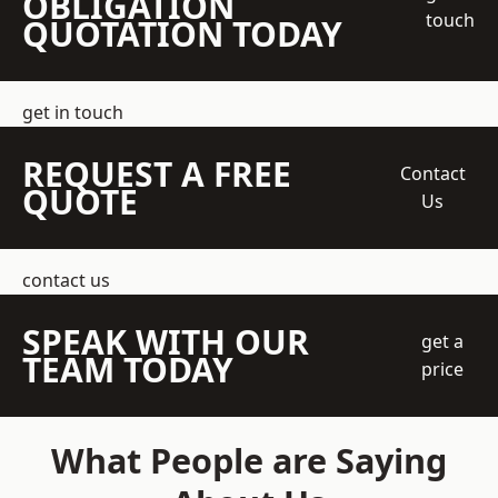
OBLIGATION
touch
QUOTATION TODAY
get in touch
REQUEST A FREE
Contact
QUOTE
Us
contact us
SPEAK WITH OUR
get a
TEAM TODAY
price
What People are Saying