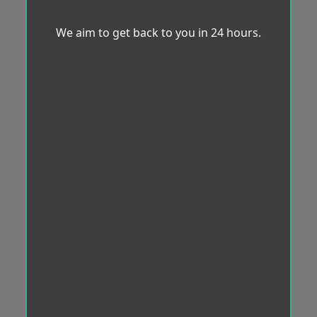
We aim to get back to you in 24 hours.