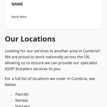
NAME
North West
Our Locations
Looking for our services in another area in Cumbria?
We are proud to work nationally across the UK,
allowing us to ensure we can provide our specialist
ASHP Installers services to you.
For a full list of locations we cover in Cumbria, see
below.
Penrith
Kendal
Harraby