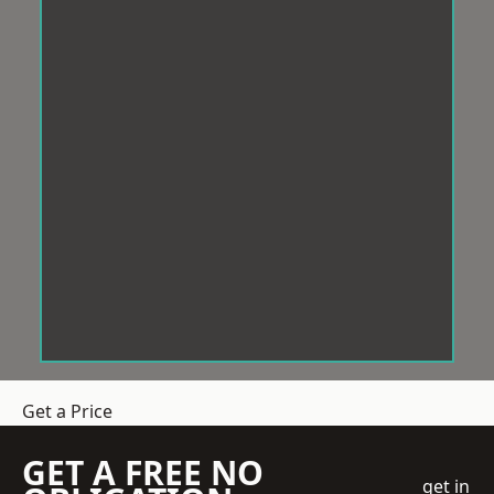
Get a Price
GET A FREE NO
get in