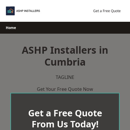
Skip
to
Get a Free Quote
content
Home
ASHP Installers in
Cumbria
TAGLINE
Get Your Free Quote Now
Get a Free Quote
From Us Today!