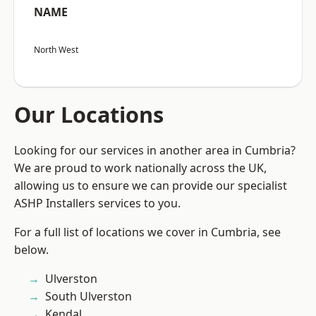
NAME
North West
Our Locations
Looking for our services in another area in Cumbria?
We are proud to work nationally across the UK,
allowing us to ensure we can provide our specialist
ASHP Installers services to you.
For a full list of locations we cover in Cumbria, see
below.
Ulverston
South Ulverston
Kendal