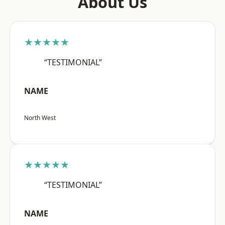
About Us
★★★★★
“TESTIMONIAL”
NAME
North West
★★★★★
“TESTIMONIAL”
NAME