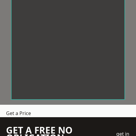
Get a Price
GET A FREE NO
get in