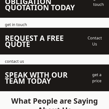
OBLIGATION
touch
QUOTATION TODAY
get in touch
REQUEST A FREE
Contact
QUOTE
Us
contact us
SPEAK WITH OUR
get a
TEAM TODAY
price
What People are Saying