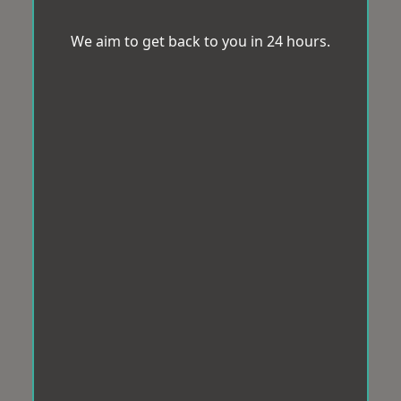
We aim to get back to you in 24 hours.