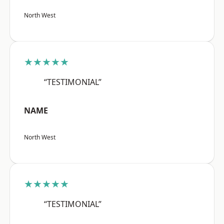
North West
★★★★★
“TESTIMONIAL”
NAME
North West
★★★★★
“TESTIMONIAL”