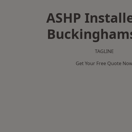
ASHP Installe
Buckinghams
TAGLINE
Get Your Free Quote No