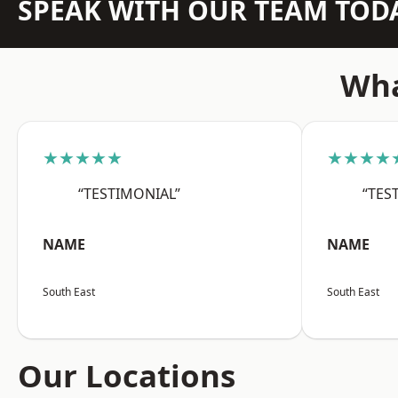
SPEAK WITH OUR TEAM TOD
Wha
★★★★★
★★★★
“TESTIMONIAL”
“TES
NAME
NAME
South East
South East
Our Locations