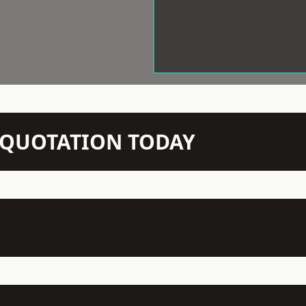
N QUOTATION TODAY