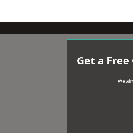
Get a Free
We aim