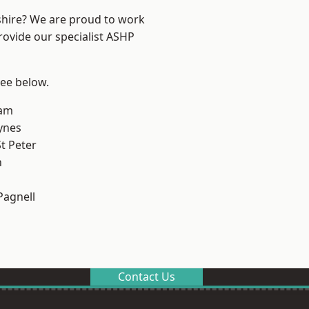
shire? We are proud to work
rovide our specialist ASHP
see below.
am
ynes
t Peter
n
Pagnell
Contact Us