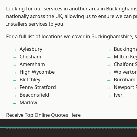
Looking for our services in another area in Buckingham
nationally across the UK, allowing us to ensure we can p
Installers services to you.
For a full list of locations we cover in Buckinghamshire, 
Aylesbury
Buckingh
Chesham
Milton Ke
Amersham
Chalfont S
High Wycombe
Wolverto
Bletchley
Burnham
Fenny Stratford
Newport 
Beaconsfield
Iver
Marlow
Receive Top Online Quotes Here