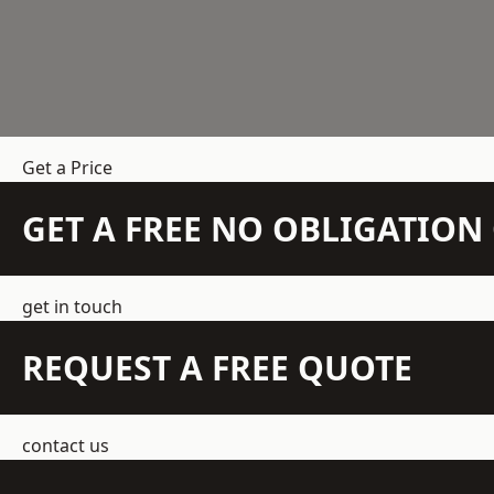
Get a Price
GET A FREE NO OBLIGATIO
get in touch
REQUEST A FREE QUOTE
contact us