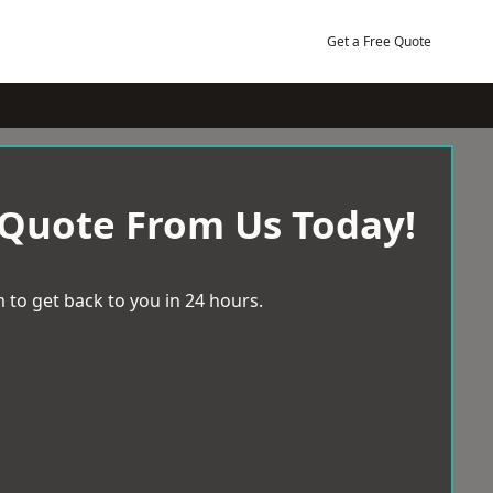
Get a Free Quote
 Quote From Us Today!
 to get back to you in 24 hours.