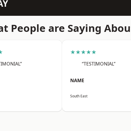
AY
t People are Saying Abou
★
★★★★★
TIMONIAL”
“TESTIMONIAL”
NAME
South East