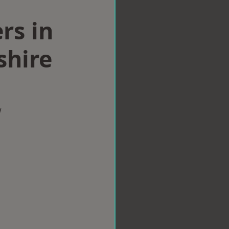
rs in
hire
w