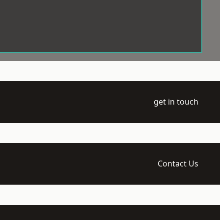
get in touch
Contact Us