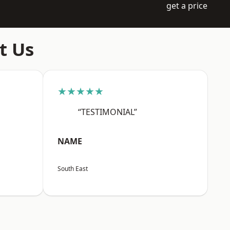
get a price
t Us
★★★★★
“TESTIMONIAL”
NAME
South East