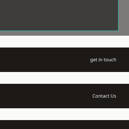
get in touch
Contact Us