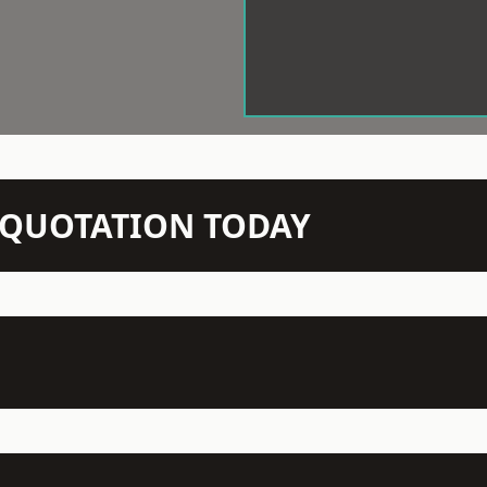
N QUOTATION TODAY