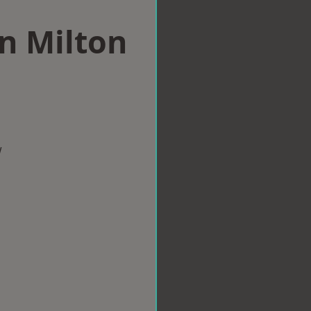
in Milton
w