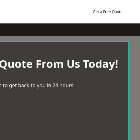
Get a Free Quote
 Quote From Us Today!
 to get back to you in 24 hours.