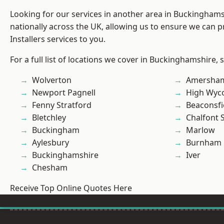
Looking for our services in another area in Buckingham
nationally across the UK, allowing us to ensure we can p
Installers services to you.
For a full list of locations we cover in Buckinghamshire, 
Wolverton
Amersha
Newport Pagnell
High Wy
Fenny Stratford
Beaconsfi
Bletchley
Chalfont S
Buckingham
Marlow
Aylesbury
Burnham
Buckinghamshire
Iver
Chesham
Receive Top Online Quotes Here