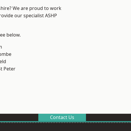
shire? We are proud to work
rovide our specialist ASHP
see below.
m
combe
eld
t Peter
Contact Us