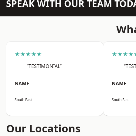
SPEAK WITH OUR TEAM TOD
Wha
★★★★★
★★★★
“TESTIMONIAL”
“TES
NAME
NAME
South East
South East
Our Locations