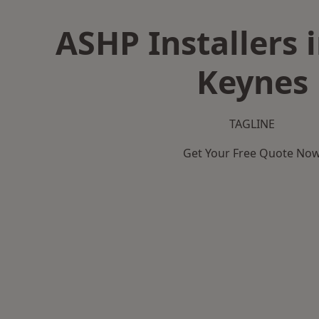
ASHP Installers 
Keynes
TAGLINE
Get Your Free Quote No