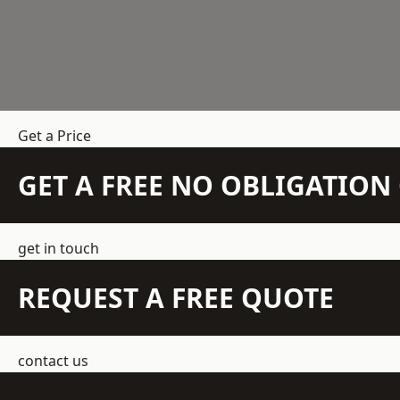
Get a Price
GET A FREE NO OBLIGATIO
get in touch
REQUEST A FREE QUOTE
contact us