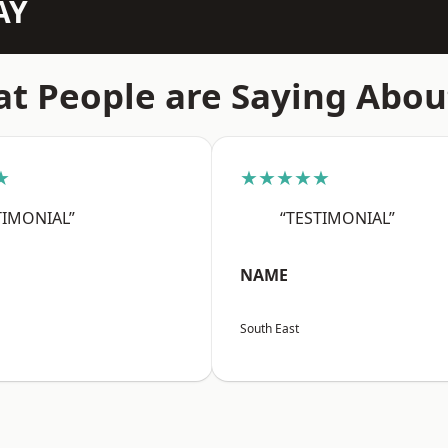
AY
t People are Saying Abou
★
★★★★★
TIMONIAL”
“TESTIMONIAL”
NAME
South East