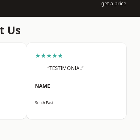
get a price
t Us
★★★★★
“TESTIMONIAL”
NAME
South East