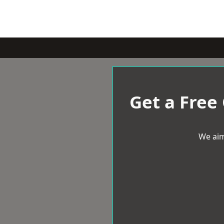
Get a Free
We aim