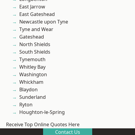
East Jarrow
East Gateshead
Newcastle upon Tyne
Tyne and Wear
Gateshead
North Shields
South Shields
Tynemouth
Whitley Bay
Washington
Whickham
Blaydon
Sunderland
Ryton
Houghton-le-Spring
Receive Top Online Quotes Here
Contact Us