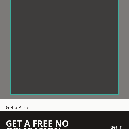
Get a Price
GET A FREE NO
get in