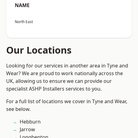
NAME
North East
Our Locations
Looking for our services in another area in Tyne and
Wear? We are proud to work nationally across the
UK, allowing us to ensure we can provide our
specialist ASHP Installers services to you.
For a full list of locations we cover in Tyne and Wear,
see below.
Hebburn
Jarrow
Longbenton