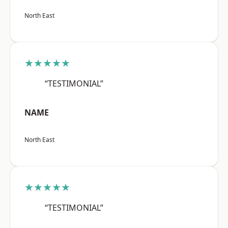
North East
★★★★★
“TESTIMONIAL”
NAME
North East
★★★★★
“TESTIMONIAL”