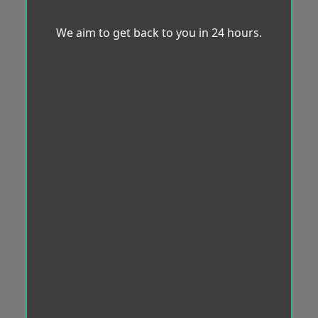
We aim to get back to you in 24 hours.