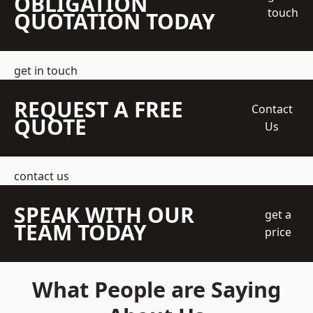
OBLIGATION
touch
QUOTATION TODAY
get in touch
REQUEST A FREE
Contact
QUOTE
Us
contact us
SPEAK WITH OUR
get a
TEAM TODAY
price
What People are Saying