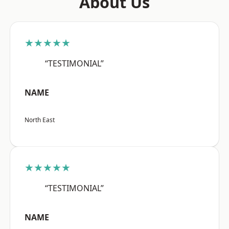
About Us
★★★★★
“TESTIMONIAL”
NAME
North East
★★★★★
“TESTIMONIAL”
NAME