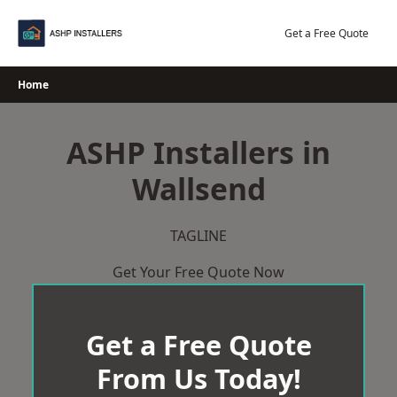
Skip
to
Get a Free Quote
content
Home
ASHP Installers in
Wallsend
TAGLINE
Get Your Free Quote Now
Get a Free Quote
From Us Today!